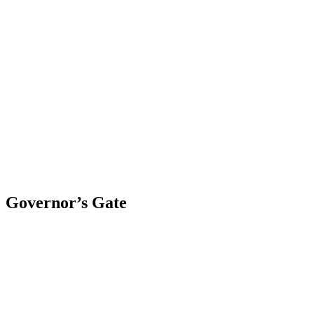
Skip
to
content
Governor’s Gate