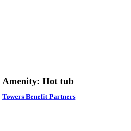
Amenity:
Hot tub
Towers Benefit Partners