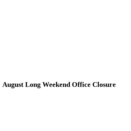
Skip
to
content
August Long Weekend Office Closure