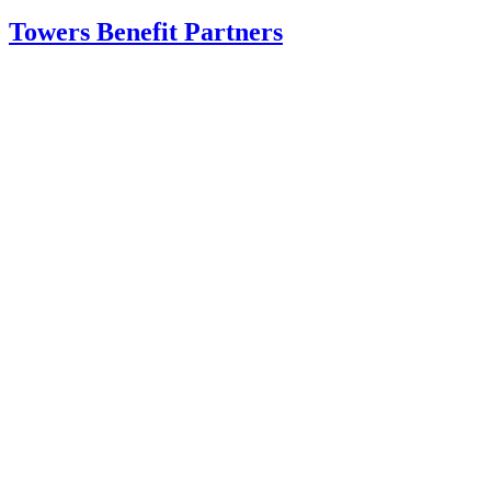
Towers Benefit Partners