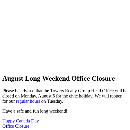
August Long Weekend Office Closure
Please be advised that the Towers Realty Group Head Office will be
closed on Monday, August 6 for the civic holiday. We will reopen
for our
regular hours
on Tuesday.
Have a safe and fun long weekend!
Post
Happy Canada Day
Office Closure
navigation