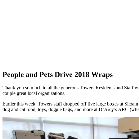
People and Pets Drive 2018 Wraps
Thank you so much to all the generous Towers Residents and Staff wh
couple great local organizations.
Earlier this week, Towers staff dropped off five large boxes at Siloam
dog and cat food,
toys, doggie bags, and more at D’Arcy’s ARC (wher