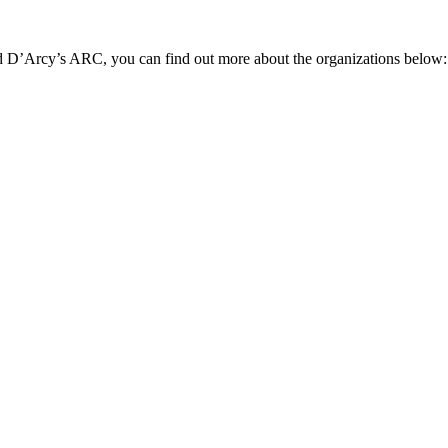
nd D’Arcy’s ARC, you can find out more about the organizations below: