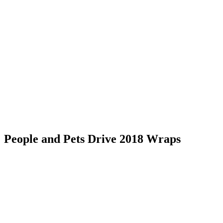
Skip
to
content
RESIDENTIAL
People and Pets Drive 2018 Wraps
RESIDENTIAL
RESIDENTIAL