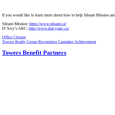
If you would like to learn more about how to help Siloam Mission a
Siloam Mission:
https://www.siloam.ca/
D’Arcy’s ARC:
http://www.darcysarc.ca/
Post
Office Closure
Towers Realty Group Recognizes Caretaker Achievement
navigation
Towers Benefit Partners