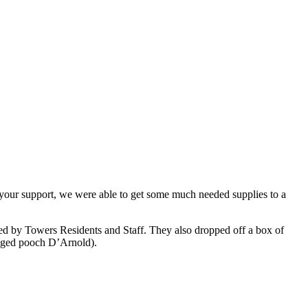
 your support, we were able to get some much needed supplies to a
nated by Towers Residents and Staff. They also dropped off a box of
egged pooch D’Arnold).