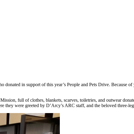
o donated in support of this year’s People and Pets Drive. Because of
 Mission, full of clothes, blankets, scarves, toiletries, and outwear do
e they were greeted by D’Arcy’s ARC staff, and the beloved three-l