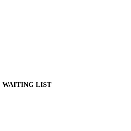
Skip
to
content
WAITING LIST