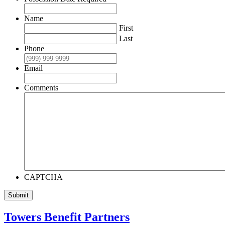
Name
First
Last
Phone
Email
Comments
CAPTCHA
Submit
Towers Benefit Partners