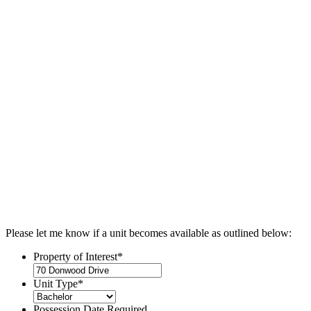
Please let me know if a unit becomes available as outlined below:
Property of Interest
*
Unit Type
*
Possession Date Required