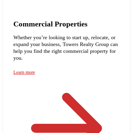
Commercial Properties
Whether you’re looking to start up, relocate, or
expand your business, Towers Realty Group can
help you find the right commercial property for
you.
Learn more