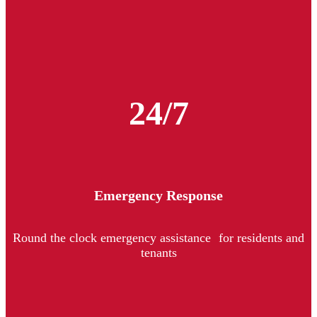
24/7
Emergency Response
Round the clock emergency assistance for residents and
tenants