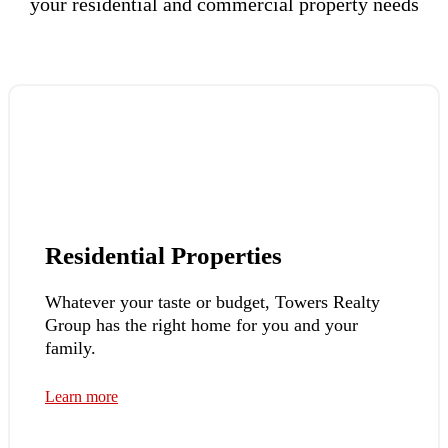
your residential and commercial property needs
Residential Properties
Whatever your taste or budget, Towers Realty
Group has the right home for you and your
family.
Learn more