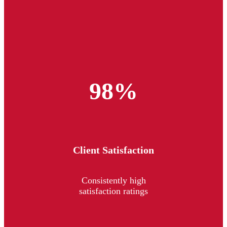
98%
Client Satisfaction
Consistently high
satisfaction ratings