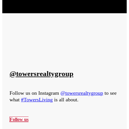
@towersrealtygroup
Follow us on Instagram
@towersrealtygroup
to see
what
#TowersLiving
is all about.
Follow us