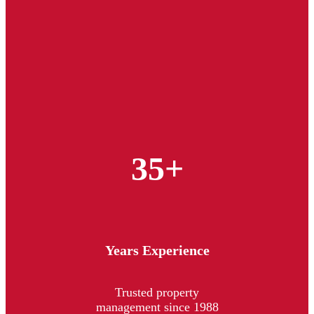
35+
Years Experience
Trusted property
management since 1988