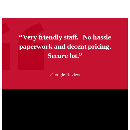
In
Winnipeg?
What
Apartment
Renters
Should
“Very friendly staff. No hassle
Know
Before
paperwork and decent pricing.
Moving
This
Secure lot.”
Summer
-Google Review