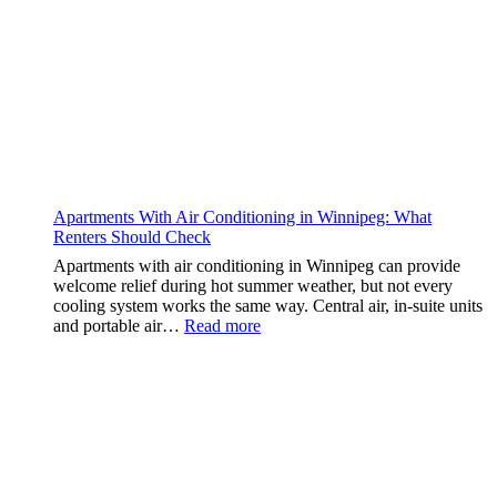
Apartments With Air Conditioning in Winnipeg: What
Renters Should Check
Apartments with air conditioning in Winnipeg can provide
welcome relief during hot summer weather, but not every
cooling system works the same way. Central air, in-suite units
:
and portable air…
Read more
Apartments
With
Air
Conditioning
in
Winnipeg:
What
Renters