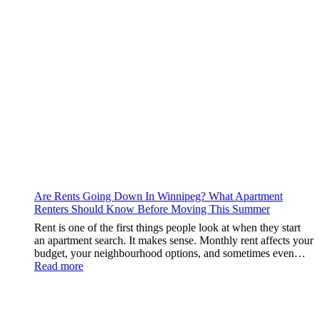
Should
Check
Are Rents Going Down In Winnipeg? What Apartment
Renters Should Know Before Moving This Summer
Rent is one of the first things people look at when they start
an apartment search. It makes sense. Monthly rent affects your
budget, your neighbourhood options, and sometimes even…
:
Read more
Are
Rents
Going
Down