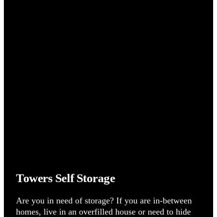
Towers Self Storage
Are you in need of storage? If you are in-between
homes, live in an overfilled house or need to hide