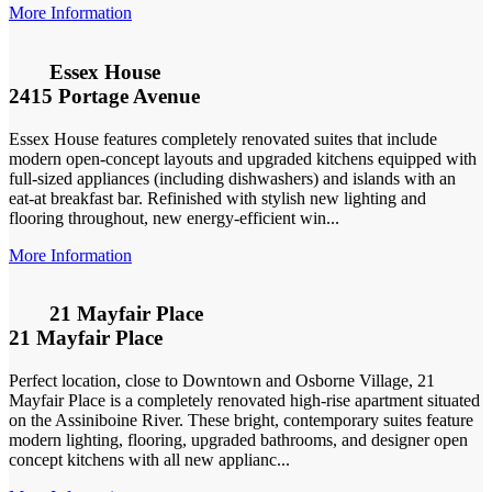
More Information
Essex House
2415 Portage Avenue
Essex House features completely renovated suites that include
modern open-concept layouts and upgraded kitchens equipped with
full-sized appliances (including dishwashers) and islands with an
eat-at breakfast bar. Refinished with stylish new lighting and
flooring throughout, new energy-efficient win...
More Information
21 Mayfair Place
21 Mayfair Place
Perfect location, close to Downtown and Osborne Village, 21
Mayfair Place is a completely renovated high-rise apartment situated
on the Assiniboine River. These bright, contemporary suites feature
modern lighting, flooring, upgraded bathrooms, and designer open
concept kitchens with all new applianc...