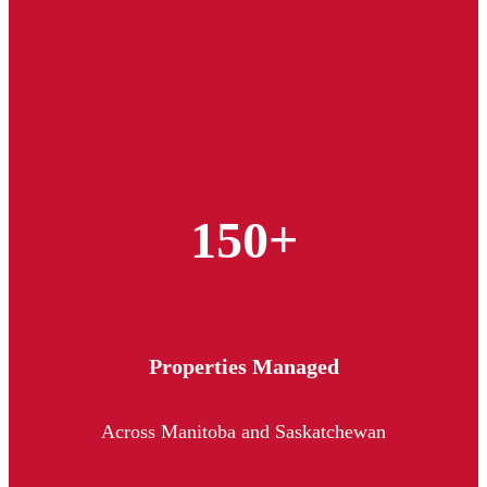
150+
Properties Managed
Across Manitoba and Saskatchewan