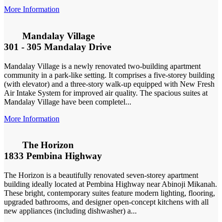
More Information
Mandalay Village
301 - 305 Mandalay Drive
Mandalay Village is a newly renovated two-building apartment
community in a park-like setting. It comprises a five-storey building
(with elevator) and a three-story walk-up equipped with New Fresh
Air Intake System for improved air quality. The spacious suites at
Mandalay Village have been completel...
More Information
The Horizon
1833 Pembina Highway
The Horizon is a beautifully renovated seven-storey apartment
building ideally located at Pembina Highway near Abinoji Mikanah.
These bright, contemporary suites feature modern lighting, flooring,
upgraded bathrooms, and designer open-concept kitchens with all
new appliances (including dishwasher) a...