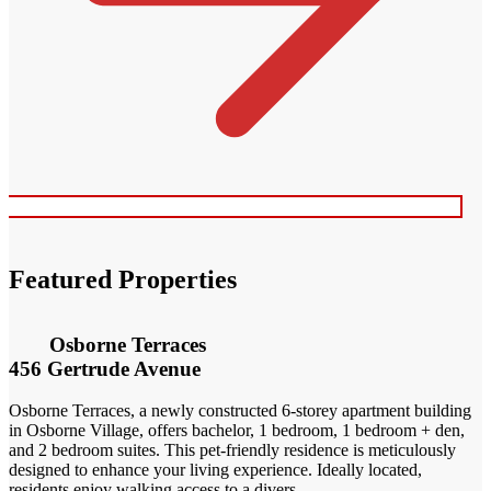
Featured Properties
Osborne Terraces
456 Gertrude Avenue
Osborne Terraces, a newly constructed 6-storey apartment building
in Osborne Village, offers bachelor, 1 bedroom, 1 bedroom + den,
and 2 bedroom suites. This pet-friendly residence is meticulously
designed to enhance your living experience. Ideally located,
residents enjoy walking access to a divers...