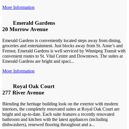
More Information
Emerald Gardens
20 Morrow Avenue
Emerald Gardens is conveniently located steps away from dining,
groceries and entertainment. Just blocks away from St. Anne’s and
Fermor, Emerald Gardens is well serviced by Winnipeg Transit with
convenient routes to St. Vital Centre and Downtown. The suites at
Emerald Gardens are bright and spaci...
More Information
Royal Oak Court
277 River Avenue
Blending the heritage building look on the exterior with modern
interiors, the completely renovated suites at Royal Oak Court are
bright and up-to-date. Each suite features a recently renovated
bathroom and kitchen with the latest appliances (including
dishwashers), renewed flooring throughout and a...