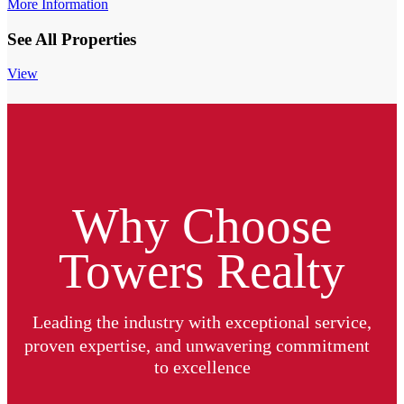
More Information
See All Properties
View
Why Choose
Towers Realty
Leading the industry with exceptional service,
proven expertise, and unwavering commitment
to excellence