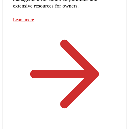
extensive resources for owners.
Learn more