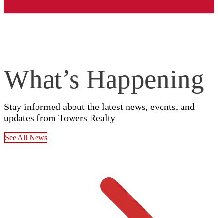
What’s Happening
Stay informed about the latest news, events, and
updates from Towers Realty
See All News