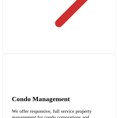
Condo Management
We offer responsive, full service property
management for condo corporations and