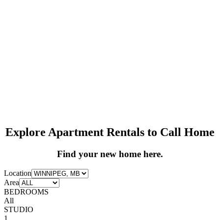
Explore Apartment Rentals to Call Home
Find your new home here.
Location
Area
BEDROOMS
All
STUDIO
1