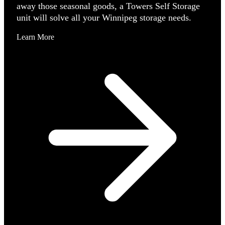
away those seasonal goods, a Towers Self Storage
unit will solve all your Winnipeg storage needs.
Learn More