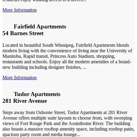
More Information
Fairfield Apartments
54 Barnes Street
Located in beautiful South Winnipeg, Fairfield Apartments blends
modern living with the convenience of living near the University of
Manitoba, Rapid transit, Princess Auto Stadium, shopping,
restaurants and schools. Enjoy all the modern amenities of a brand-
new building including designer finishes, ...
More Information
Tudor Apartments
281 River Avenue
Steps away from Osborne Street, Tudor Apartments at 281 River
Avenue offers multiple suite layouts to choose from, with sweeping
views of Fort Rouge Park and the Assiniboine River. The building
also boasts a massive rooftop amenity space, including rooftop patio,
spacious party room and media lounge...