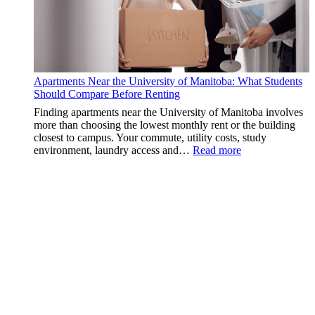
Apartments Near the University of Manitoba: What Students
Should Compare Before Renting
Finding apartments near the University of Manitoba involves
more than choosing the lowest monthly rent or the building
closest to campus. Your commute, utility costs, study
:
environment, laundry access and…
Read more
Apartments
Near
the
University
of
Manitoba:
What
Students
Should
Compare
Before
Renting