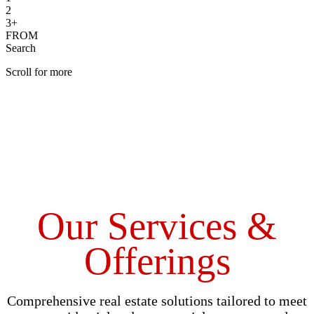
2
3+
FROM
Search
Scroll for more
Our Services &
Offerings
Comprehensive real estate solutions tailored to meet