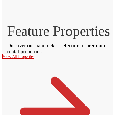
Feature Properties
Discover our handpicked selection of premium
rental properties
View All Properties