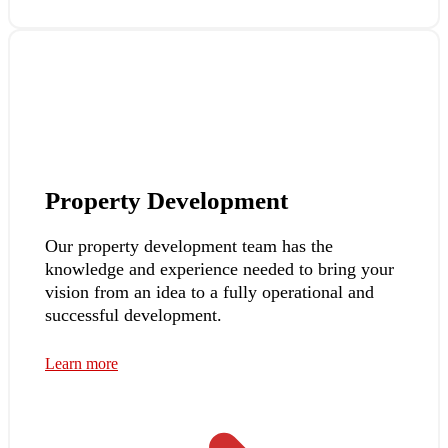
Property Development
Our property development team has the
knowledge and experience needed to bring your
vision from an idea to a fully operational and
successful development.
Learn more