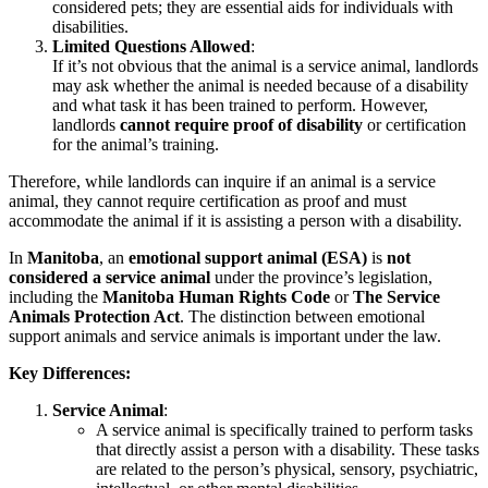
considered pets; they are essential aids for individuals with
disabilities.
Limited Questions Allowed
:
If it’s not obvious that the animal is a service animal, landlords
may ask whether the animal is needed because of a disability
and what task it has been trained to perform. However,
landlords
cannot require proof of disability
or certification
for the animal’s training.
Therefore, while landlords can inquire if an animal is a service
animal, they cannot require certification as proof and must
accommodate the animal if it is assisting a person with a disability.
In
Manitoba
, an
emotional support animal (ESA)
is
not
considered a service animal
under the province’s legislation,
including the
Manitoba Human Rights Code
or
The Service
Animals Protection Act
. The distinction between emotional
support animals and service animals is important under the law.
Key Differences:
Service Animal
:
A service animal is specifically trained to perform tasks
that directly assist a person with a disability. These tasks
are related to the person’s physical, sensory, psychiatric,