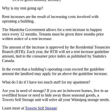
Why is my rent going up?
Rent increases are the result of increasing costs involved with
operating a building.
The Manitoba Government allows for a rent increase to happen
once every 12 months. Tenants must be given three months prior
written notice of a rent increase.
The amount of the increase is approved by the Residential Tenancies
Branch (RTB). Each year, the RTB will set a rent increase guideline
amount, tied to the consumer price index as published by Statistics
Canada.
In the event that a building’s operating costs exceed the guideline
amount the landlord may apply for an above the guideline increase.
What do I do if I have too much stuff for my apartment?
Are you in need of storage? If you are in-between homes, live in an
overfilled house or need to hide away those seasonal goods, a
Towers Self Storage unit will solve all your Winnipeg storage needs.
Learn more at
Towers Self Storage