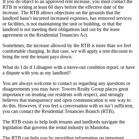
If you do object to an approved rent increase, you must contact the
RTB in writing at least 60 days before the effective date of the
increase. The RTB allows objections on the grounds that the
landlord hasn’t incurred increased expenses, has removed services
or facilities, is not maintaining the unit or building, or that the
landlord is not meeting their obligations laid out by the lease
agreement or the Residential Tenancies Act.
Sometimes, the increase allowed by the RTB is more than we feel
comfortable charging. In that case, we will apply a rent discount to
bring the rent the tenant pays down.
What do I do if I disagree with a move-out condition report, or have
a dispute with you as my landlord?
You are always welcome to contact us regarding any questions or
disagreements you may have. Towers Realty Group places great
importance on treating our residents with respect, and strongly
believes that transparency and open communication is one way to
do this. However, if you feel a conversation with us isn’t sufficient,
you can contact the Residential Tenancies Branch (RTB).
The RTB exists to help both tenants and landlords navigate the
legislation that governs the rental industry in Manitoba.
The RTB can help you by providing information on important