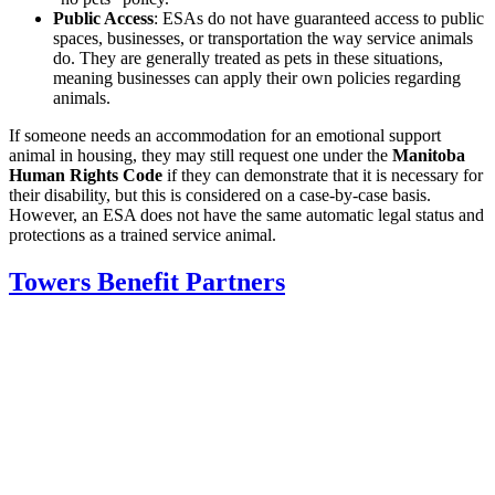
Public Access
: ESAs do not have guaranteed access to public
spaces, businesses, or transportation the way service animals
do. They are generally treated as pets in these situations,
meaning businesses can apply their own policies regarding
animals.
If someone needs an accommodation for an emotional support
animal in housing, they may still request one under the
Manitoba
Human Rights Code
if they can demonstrate that it is necessary for
their disability, but this is considered on a case-by-case basis.
However, an ESA does not have the same automatic legal status and
protections as a trained service animal.
Towers Benefit Partners