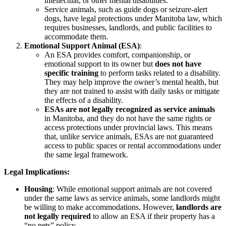
intellectual, or other mental disabilities.
Service animals, such as guide dogs or seizure-alert
dogs, have legal protections under Manitoba law, which
requires businesses, landlords, and public facilities to
accommodate them.
Emotional Support Animal (ESA)
:
An ESA provides comfort, companionship, or
emotional support to its owner but
does not have
specific training
to perform tasks related to a disability.
They may help improve the owner’s mental health, but
they are not trained to assist with daily tasks or mitigate
the effects of a disability.
ESAs are not legally recognized as service animals
in Manitoba, and they do not have the same rights or
access protections under provincial laws. This means
that, unlike service animals, ESAs are not guaranteed
access to public spaces or rental accommodations under
the same legal framework.
Legal Implications:
Housing
: While emotional support animals are not covered
under the same laws as service animals, some landlords might
be willing to make accommodations. However,
landlords are
not legally required
to allow an ESA if their property has a
“no pets” policy.