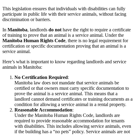
This legislation ensures that individuals with disabilities can fully
participate in public life with their service animals, without facing
discrimination or barriers.
In
Manitoba
, landlords
do not
have the right to require a certificate
of training to prove that an animal is a service animal. Under the
Manitoba Human Rights Code
, there is no legal requirement for
certification or specific documentation proving that an animal is a
service animal.
Here’s what is important to know regarding landlords and service
animals in Manitoba:
No Certification Required
:
Manitoba law does not mandate that service animals be
certified or that owners must carry specific documentation to
prove the animal is a service animal. This means that a
landlord cannot demand certificates or training documents as a
condition for allowing a service animal in a rental property.
Reasonable Accommodation
:
Under the Manitoba Human Rights Code, landlords are
required to provide reasonable accommodation for tenants
with disabilities. This includes allowing service animals, even
if the building has a “no pets” policy. Service animals are not