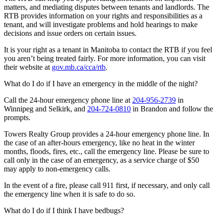
matters, and mediating disputes between tenants and landlords. The
RTB provides information on your rights and responsibilities as a
tenant, and will investigate problems and hold hearings to make
decisions and issue orders on certain issues.
It is your right as a tenant in Manitoba to contact the RTB if you feel
you aren’t being treated fairly. For more information, you can visit
their website at
gov.mb.ca/cca/rtb
.
What do I do if I have an emergency in the middle of the night?
Call the 24-hour emergency phone line at
204-956-2739
in
Winnipeg and Selkirk, and
204-724-0810
in Brandon and follow the
prompts.
Towers Realty Group provides a 24-hour emergency phone line. In
the case of an after-hours emergency, like no heat in the winter
months, floods, fires, etc., call the emergency line. Please be sure to
call only in the case of an emergency, as a service charge of $50
may apply to non-emergency calls.
In the event of a fire, please call 911 first, if necessary, and only call
the emergency line when it is safe to do so.
What do I do if I think I have bedbugs?