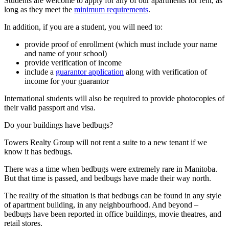
Students are welcome to apply for any of our apartments for rent, as
long as they meet the
minimum requirements
.
In addition, if you are a student, you will need to:
provide proof of enrollment (which must include your name
and name of your school)
provide verification of income
include a
guarantor application
along with verification of
income for your guarantor
International students will also be required to provide photocopies of
their valid passport and visa.
Do your buildings have bedbugs?
Towers Realty Group will not rent a suite to a new tenant if we
know it has bedbugs.
There was a time when bedbugs were extremely rare in Manitoba.
But that time is passed, and bedbugs have made their way north.
The reality of the situation is that bedbugs can be found in any style
of apartment building, in any neighbourhood. And beyond –
bedbugs have been reported in office buildings, movie theatres, and
retail stores.