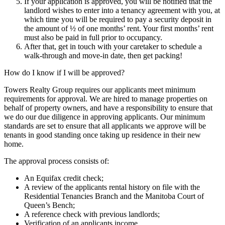
If your application is approved, you will be notified that the
landlord wishes to enter into a tenancy agreement with you, at
which time you will be required to pay a security deposit in
the amount of ½ of one months’ rent. Your first months’ rent
must also be paid in full prior to occupancy.
After that, get in touch with your caretaker to schedule a
walk-through and move-in date, then get packing!
How do I know if I will be approved?
Towers Realty Group requires our applicants meet minimum
requirements for approval. We are hired to manage properties on
behalf of property owners, and have a responsibility to ensure that
we do our due diligence in approving applicants. Our minimum
standards are set to ensure that all applicants we approve will be
tenants in good standing once taking up residence in their new
home.
The approval process consists of:
An Equifax credit check;
A review of the applicants rental history on file with the
Residential Tenancies Branch and the Manitoba Court of
Queen’s Bench;
A reference check with previous landlords;
Verification of an applicants income.