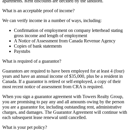
apartments. Rent discounts are decided by the landlord.
What is an acceptable proof of income?
We can verify income in a number of ways, including:
Confirmation of employment on company letterhead stating
gross income and length of employment
A Notice of Assessment from Canada Revenue Agency
Copies of bank statements
Paystubs
What is required of a guarantor?
Guarantors are required to have been employed for at least 4 (four)
years and have an annual income of $35,000, plus be a resident in
Canada. If a guarantor is retired or self-employed, a copy of their
most recent notice of assessment from CRA is required.
When you sign a guarantor agreement with Towers Realty Group,
you are promising to pay any and all amounts owing by the person
you are a guarantor for, including outstanding rent, administrative
charges, and damages. The Guarantor Agreement will continue with
each subsequent lease renewal until cancelled.
What is your pet policy?