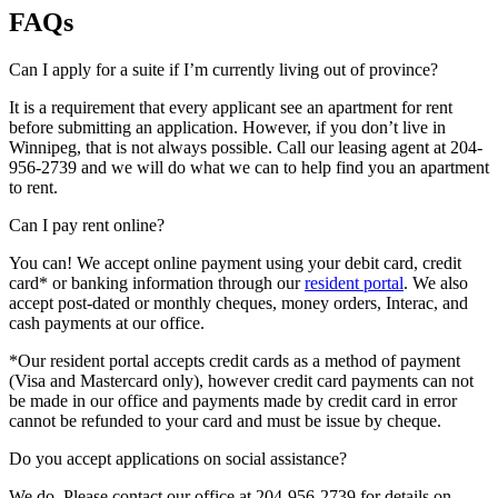
FAQs
Can I apply for a suite if I’m currently living out of province?
It is a requirement that every applicant see an apartment for rent
before submitting an application. However, if you don’t live in
Winnipeg, that is not always possible. Call our leasing agent at 204-
956-2739 and we will do what we can to help find you an apartment
to rent.
Can I pay rent online?
You can! We accept online payment using your debit card, credit
card* or banking information through our
resident portal
. We also
accept post-dated or monthly cheques, money orders, Interac, and
cash payments at our office.
*Our resident portal accepts credit cards as a method of payment
(Visa and Mastercard only), however credit card payments can not
be made in our office and payments made by credit card in error
cannot be refunded to your card and must be issue by cheque.
Do you accept applications on social assistance?
We do. Please contact our office at 204-956-2739 for details on