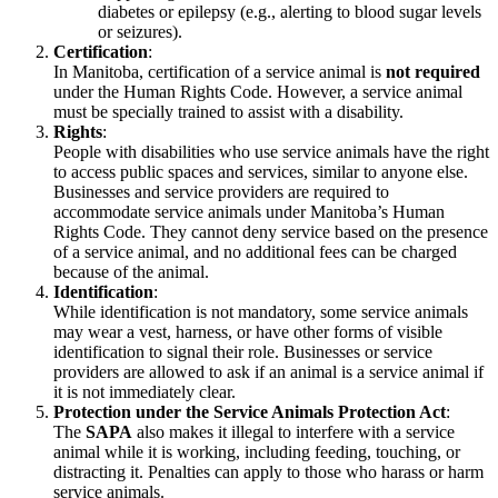
diabetes or epilepsy (e.g., alerting to blood sugar levels
or seizures).
Certification
:
In Manitoba, certification of a service animal is
not required
under the Human Rights Code. However, a service animal
must be specially trained to assist with a disability.
Rights
:
People with disabilities who use service animals have the right
to access public spaces and services, similar to anyone else.
Businesses and service providers are required to
accommodate service animals under Manitoba’s Human
Rights Code. They cannot deny service based on the presence
of a service animal, and no additional fees can be charged
because of the animal.
Identification
:
While identification is not mandatory, some service animals
may wear a vest, harness, or have other forms of visible
identification to signal their role. Businesses or service
providers are allowed to ask if an animal is a service animal if
it is not immediately clear.
Protection under the Service Animals Protection Act
:
The
SAPA
also makes it illegal to interfere with a service
animal while it is working, including feeding, touching, or
distracting it. Penalties can apply to those who harass or harm
service animals.