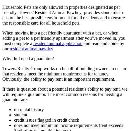
Household Pets are only allowed in properties designated as pet
friendly. Towers’ Resident Animal Pawlicy provides standards to
ensure the best possible environment for all residents and to ensure
the responsible care for all household pets.
When moving into a pet friendly apartment with a pet, or when
adding a pet to a pet friendly apartment after you’ve moved in, you
must complete a
resident animal application
and read and abide by
our
resident animal pawlicy
.
Why do I need a guarantor?
Towers Realty Group works on behalf of building owners to ensure
that residents meet the minimum requirements for tenancy.
Obviously, the ability to pay rent is an important requirement.
If there is question about a potential resident’s ability to pay rent, we
will require a guarantor. The most common reasons for needing a
guarantor are:
no rental history
student
credit issues flagged in credit check
does not meet minimum income requirements (rent exceeds
35% of gross monthly income)