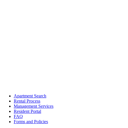
Apartment Search
Rental Process
Management Services
Resident Portal
FAQ
Forms and Policies