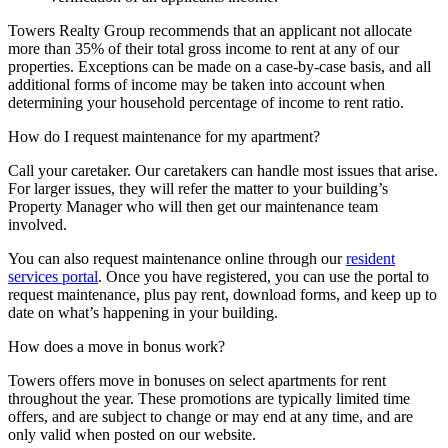
Towers Realty Group recommends that an applicant not allocate
more than 35% of their total gross income to rent at any of our
properties. Exceptions can be made on a case-by-case basis, and all
additional forms of income may be taken into account when
determining your household percentage of income to rent ratio.
How do I request maintenance for my apartment?
Call your caretaker. Our caretakers can handle most issues that arise.
For larger issues, they will refer the matter to your building’s
Property Manager who will then get our maintenance team
involved.
You can also request maintenance online through our
resident
services portal
. Once you have registered, you can use the portal to
request maintenance, plus pay rent, download forms, and keep up to
date on what’s happening in your building.
How does a move in bonus work?
Towers offers move in bonuses on select apartments for rent
throughout the year. These promotions are typically limited time
offers, and are subject to change or may end at any time, and are
only valid when posted on our website.