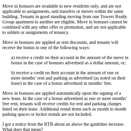
Move in bonuses are available to new residents only, and are not
applicable to assignments, unit transfers or moves within the same
building. Tenants in good standing moving from one Towers Realty
Group apartment to another are eligible. Move in bonuses cannot be
combined with any other offer or promotion, and are not applicable
to sublets or assignments of tenancy.
Move in bonuses are applied as rent discounts, and tenants will
receive the bonus in one of the following ways:
a) receive a credit on their account in the amount of the move in
bonus in the case of bonuses advertised as a dollar amount, or;
b) receive a credit on their account in the amount of one or
more months’ rent and parking as advertised (as noted on their
lease) in the case of a bonus advertised in months’ free.
Move in bonuses are applied automatically upon the signing of a
new lease. In the case of a bonus advertised as one or more months’
free rent, tenants will receive credits for rent and parking charges
listed on their lease. Additional rental items such as month to month
parking spaces or locker rentals are not included.
I got a notice from the RTB about an above the guideline increase.
What does that mean?