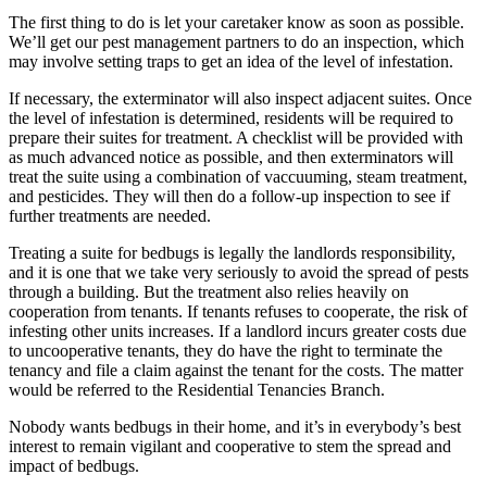
The first thing to do is let your caretaker know as soon as possible.
We’ll get our pest management partners to do an inspection, which
may involve setting traps to get an idea of the level of infestation.
If necessary, the exterminator will also inspect adjacent suites. Once
the level of infestation is determined, residents will be required to
prepare their suites for treatment. A checklist will be provided with
as much advanced notice as possible, and then exterminators will
treat the suite using a combination of vaccuuming, steam treatment,
and pesticides. They will then do a follow-up inspection to see if
further treatments are needed.
Treating a suite for bedbugs is legally the landlords responsibility,
and it is one that we take very seriously to avoid the spread of pests
through a building. But the treatment also relies heavily on
cooperation from tenants. If tenants refuses to cooperate, the risk of
infesting other units increases. If a landlord incurs greater costs due
to uncooperative tenants, they do have the right to terminate the
tenancy and file a claim against the tenant for the costs. The matter
would be referred to the Residential Tenancies Branch.
Nobody wants bedbugs in their home, and it’s in everybody’s best
interest to remain vigilant and cooperative to stem the spread and
impact of bedbugs.