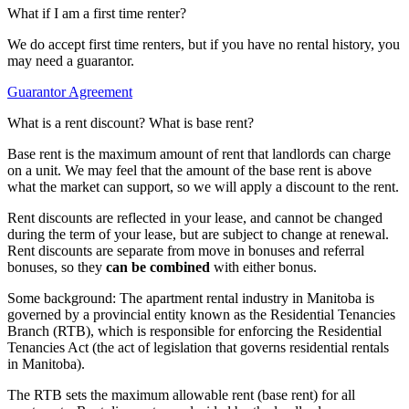
What if I am a first time renter?
We do accept first time renters, but if you have no rental history, you
may need a guarantor.
Guarantor Agreement
What is a rent discount? What is base rent?
Base rent is the maximum amount of rent that landlords can charge
on a unit. We may feel that the amount of the base rent is above
what the market can support, so we will apply a discount to the rent.
Rent discounts are reflected in your lease, and cannot be changed
during the term of your lease, but are subject to change at renewal.
Rent discounts are separate from move in bonuses and referral
bonuses, so they
can be combined
with either bonus.
Some background: The apartment rental industry in Manitoba is
governed by a provincial entity known as the Residential Tenancies
Branch (RTB), which is responsible for enforcing the Residential
Tenancies Act (the act of legislation that governs residential rentals
in Manitoba).
The RTB sets the maximum allowable rent (base rent) for all