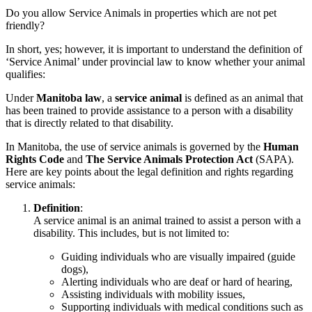
Do you allow Service Animals in properties which are not pet
friendly?
In short, yes; however, it is important to understand the definition of
‘Service Animal’ under provincial law to know whether your animal
qualifies:
Under
Manitoba law
, a
service animal
is defined as an animal that
has been trained to provide assistance to a person with a disability
that is directly related to that disability.
In Manitoba, the use of service animals is governed by the
Human
Rights Code
and
The Service Animals Protection Act
(SAPA).
Here are key points about the legal definition and rights regarding
service animals:
Definition
:
A service animal is an animal trained to assist a person with a
disability. This includes, but is not limited to:
Guiding individuals who are visually impaired (guide
dogs),
Alerting individuals who are deaf or hard of hearing,
Assisting individuals with mobility issues,
Supporting individuals with medical conditions such as