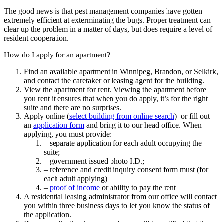
The good news is that pest management companies have gotten
extremely efficient at exterminating the bugs. Proper treatment can
clear up the problem in a matter of days, but does require a level of
resident cooperation.
How do I apply for an apartment?
Find an available apartment in Winnipeg, Brandon, or Selkirk,
and contact the caretaker or leasing agent for the building.
View the apartment for rent. Viewing the apartment before
you rent it ensures that when you do apply, it’s for the right
suite and there are no surprises.
Apply online (
select building from online search
) or fill out
an
application form
and bring it to our head office. When
applying, you must provide:
– separate application for each adult occupying the
suite;
– government issued photo I.D.;
– reference and credit inquiry consent form must (for
each adult applying)
–
proof of income
or ability to pay the rent
A residential leasing administrator from our office will contact
you within three business days to let you know the status of
the application.