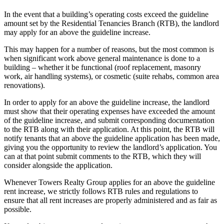
In the event that a building’s operating costs exceed the guideline
amount set by the Residential Tenancies Branch (RTB), the landlord
may apply for an above the guideline increase.
This may happen for a number of reasons, but the most common is
when significant work above general maintenance is done to a
building – whether it be functional (roof replacement, masonry
work, air handling systems), or cosmetic (suite rehabs, common area
renovations).
In order to apply for an above the guideline increase, the landlord
must show that their operating expenses have exceeded the amount
of the guideline increase, and submit corresponding documentation
to the RTB along with their application. At this point, the RTB will
notify tenants that an above the guideline application has been made,
giving you the opportunity to review the landlord’s application. You
can at that point submit comments to the RTB, which they will
consider alongside the application.
Whenever Towers Realty Group applies for an above the guideline
rent increase, we strictly follows RTB rules and regulations to
ensure that all rent increases are properly administered and as fair as
possible.