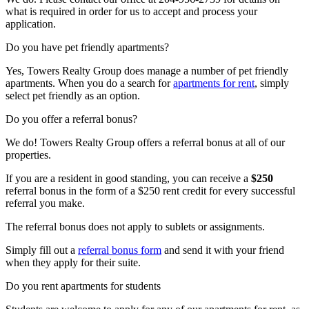
what is required in order for us to accept and process your
application.
Do you have pet friendly apartments?
Yes, Towers Realty Group does manage a number of pet friendly
apartments. When you do a search for
apartments for rent
, simply
select pet friendly as an option.
Do you offer a referral bonus?
We do! Towers Realty Group offers a referral bonus at all of our
properties.
If you are a resident in good standing, you can receive a
$250
referral bonus in the form of a $250 rent credit for every successful
referral you make.
The referral bonus does not apply to sublets or assignments.
Simply fill out a
referral bonus form
and send it with your friend
when they apply for their suite.
Do you rent apartments for students