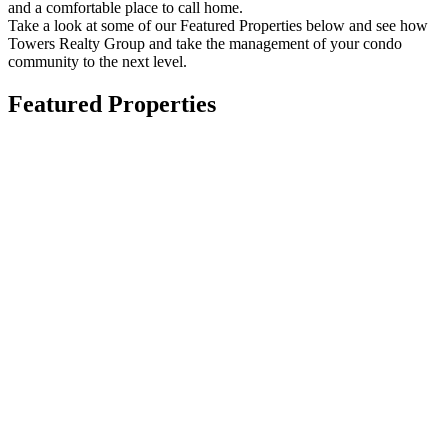
and a comfortable place to call home.
Take a look at some of our Featured Properties below and see how
Towers Realty Group and take the management of your condo
community to the next level.
Featured Properties