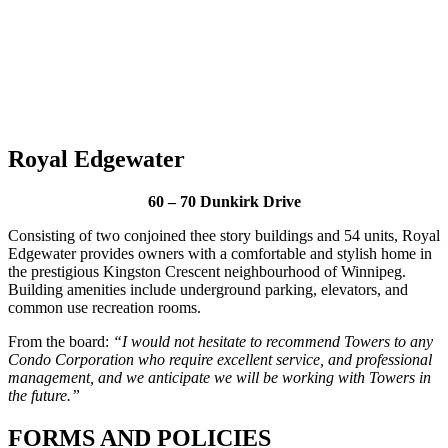
Royal Edgewater
60 – 70 Dunkirk Drive
Consisting of two conjoined thee story buildings and 54 units, Royal
Edgewater provides owners with a comfortable and stylish home in
the prestigious Kingston Crescent neighbourhood of Winnipeg.
Building amenities include underground parking, elevators, and
common use recreation rooms.
From the board:
“I would not hesitate to recommend Towers to any
Condo Corporation who require excellent service, and professional
management, and we anticipate we will be working with Towers in
the future.”
FORMS AND POLICIES