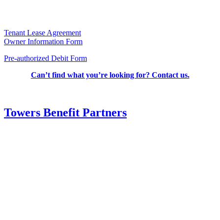
Tenant Lease Agreement
Owner Information Form
Pre-authorized Debit Form
Can’t find what you’re looking for? Contact us.
Towers Benefit Partners