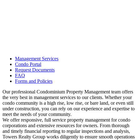
Management Services
Condo Portal
Request Documents
FAQ
Forms and Policies
Our professional Condominium Property Management team offers
the very best in management services to our clients. Whether your
condo community is a high rise, low rise, or bare land, or even still
under construction, you can rely on our experience and expertise to
meet the needs of your community.
We offer responsive, full service property management for condo
corporations and extensive resources for owners. From thorough
and timely financial reporting to regular inspections and analysis,
Towers Realty Group works diligently to ensure smooth operations