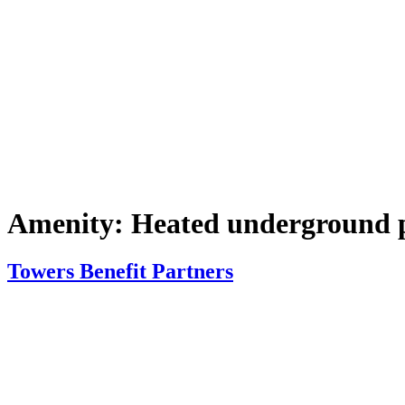
Amenity:
Heated underground 
Towers Benefit Partners