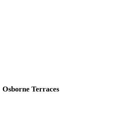
Skip
to
content
Osborne Terraces