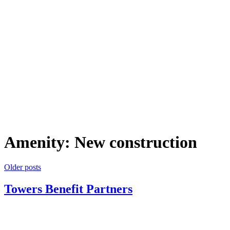
Amenity:
New construction
Posts
Older posts
navigation
Towers Benefit Partners