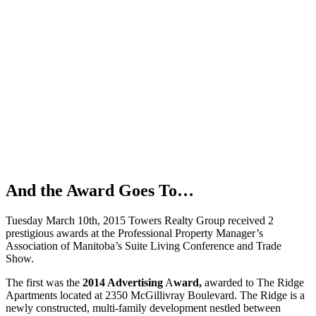
And the Award Goes To…
Tuesday March 10th, 2015 Towers Realty Group received 2
prestigious awards at the Professional Property Manager’s
Association of Manitoba’s Suite Living Conference and Trade
Show.
The first was the
2014 Advertising
A
ward,
awarded to The Ridge
Apartments located at 2350 McGillivray Boulevard. The Ridge is a
newly constructed, multi-family development nestled between