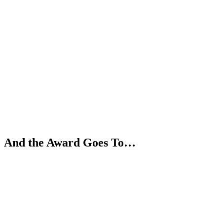
Skip
to
content
And the Award Goes To…