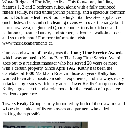
Whyte Ridge and FortWhyte Alive. This four-storey building
features 1, 2 and 3 bedroom suites, along with a fully equipped
fitness facility, heated underground parking, and a spacious common
room. Each suite features 9 foot ceilings, Stainless steel appliances
(incl. dishwashers and self cleaning ovens with over the range built
in microwaves), engineered Quartz counter tops in kitchens and
bathrooms, in-suite laundry and storage, balconies, walk-in closets
and so much more! For more information visit
www.theridgeapartments.ca.
Our second award of the day was the
Long Time Service Award,
which was granted to Kathy Barr. The Long Time Service Award
goes out to a resident manager who has served 20 years or more
with a certain property. Since April 1992, Kathy has been the
Caretaker at 1000 Markham Road; in those 23 years Kathy has
worked to create a positive resident experience, and is always ready
to tackle any issues which may arise. Tower Realty Group considers
Kathy a great asset, and a role model for the creation of a positive
resident experience.
Towers Realty Group is truly honoured by both of these awards and
wishes to thank all of its employees and partners who aided in
making them possible.