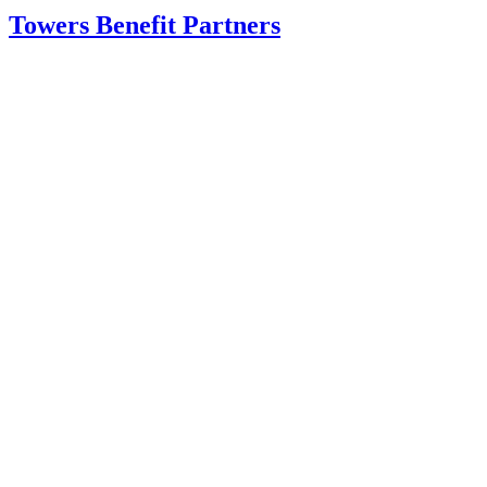
Towers Benefit Partners