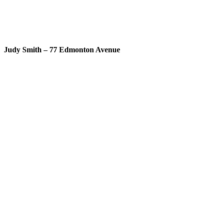
Judy Smith – 77 Edmonton Avenue