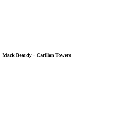
Mack Beardy
–
Carillon Towers