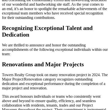
of our wonderful and hardworking site staff. As the year comes to
an end, it’s an honor to spotlight the remarkable achievements of the
exceptional team members who have received special recognition
for their outstanding contributions.
Recognizing Exceptional Talent and
Dedication
We are thrilled to announce and honor the outstanding
accomplishments of the following exceptional individuals within our
team:
Renovations and Major Projects
Towers Realty Group took on many renovation project in 2024. The
Major Project/Renovation category recognizes outstanding
dedication and exceptional performance during the completion of a
major project and renovation.
This award honours individuals or teams who consistently went
above and beyond to ensure quality, efficiency, and seamless
collaboration with residents, tenants, trades and our Project
Managers throughout the project. Their commitment is instrumental