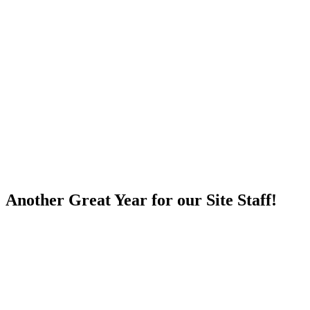
Skip
to
content
Another Great Year for our Site Staff!