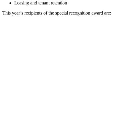
Leasing and tenant retention
This year’s recipients of the special recognition award are: