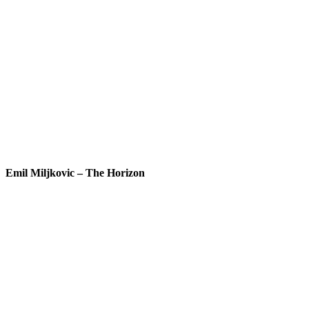
Emil Miljkovic – The Horizon