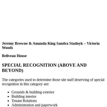
Jeremy Browne & Amanda King Sandra Stadnyk – Victoria
Woods
Beliveau House
SPECIAL RECOGNITION (ABOVE AND
BEYOND)
The categories used to determine those site staff deserving of special
recognition in this category are:
Grounds & building exterior
Building interior
Tenant Relations
Administration and paperwork