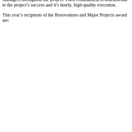
to the project’s success and it’s timely, high-quality execution.
This year’s recipients of the Renovations and Major Projects award
are: