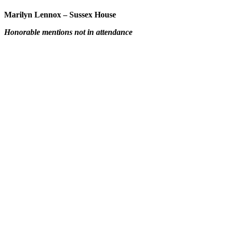
Marilyn Lennox – Sussex House
Honorable mentions not in attendance