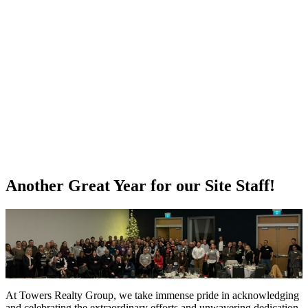
Another Great Year for our Site Staff!
At Towers Realty Group, we take immense pride in acknowledging
and celebrating the extraordinary efforts and unwavering dedication