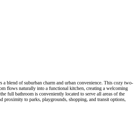
rs a blend of suburban charm and urban convenience. This cozy two-
oom flows naturally into a functional kitchen, creating a welcoming
he full bathroom is conveniently located to serve all areas of the
 proximity to parks, playgrounds, shopping, and transit options,