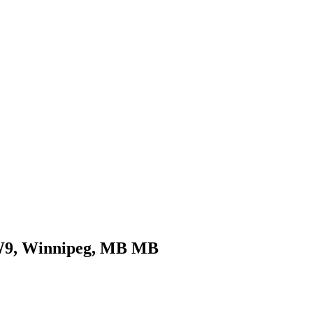
COMMERCIAL
CONDO
DEVELOPME
0W9, Winnipeg, MB MB