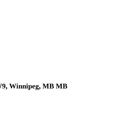
COMMERCIAL
CONDO
DEVELOPME
COMMERCIAL
CONDO
DEVELOPME
0W9, Winnipeg, MB MB