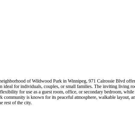
ed neighborhood of Wildwood Park in Winnipeg, 971 Calrossie Blvd offe
 ideal for individuals, couples, or small families. The inviting living r
exibility for use as a guest room, office, or secondary bedroom, while t
 community is known for its peaceful atmosphere, walkable layout, and
 rest of the city.