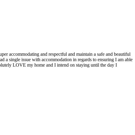
 super accommodating and respectful and maintain a safe and beautiful
had a single issue with accommodation in regards to ensuring I am able
solutely LOVE my home and I intend on staying until the day I