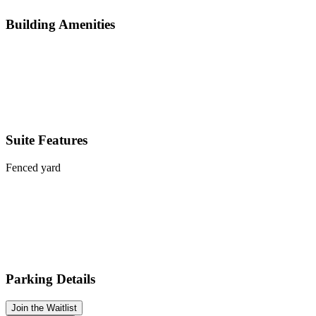
Building Amenities
Suite Features
Fenced yard
Parking Details
Join the Waitlist