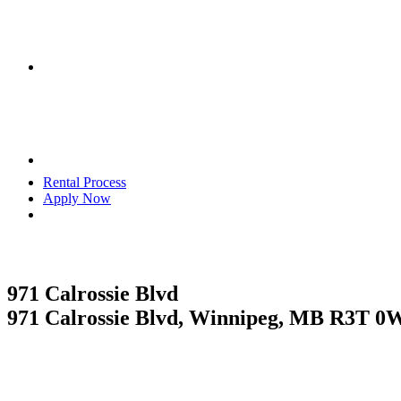
Rental Process
Apply Now
RESIDENTIAL
971 Calrossie Blvd
971 Calrossie Blvd, Winnipeg, MB R3T 