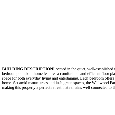
BUILDING DESCRIPTION
Located in the quiet, well-establish
bedroom, one-bath home features a comfortable and efficient floor plan
space for both everyday living and entertaining. Each bedroom offers fl
home. Set amid mature trees and lush green spaces, the Wildwood Park
making this property a perfect retreat that remains well-connected to the