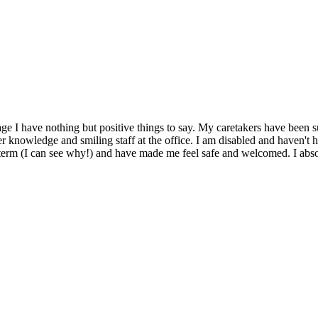
rtage I have nothing but positive things to say. My caretakers have been
 knowledge and smiling staff at the office. I am disabled and haven't 
g term (I can see why!) and have made me feel safe and welcomed. I ab