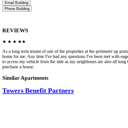
Email Building
Phone Building
REVIEWS
★ ★ ★ ★★
As a long term tenant of one of the properties at the perimeter up po
home for me. Any time I've had any questions I've been met with eager
to access my vehicle from the side as my neighbours are also all lon
purchase a house.
Similar Apartments
Towers Benefit Partners