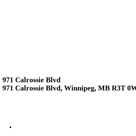
Skip
to
content
RESIDENTIAL
RESIDENTIAL
971 Calrossie Blvd
971 Calrossie Blvd, Winnipeg, MB R3T 