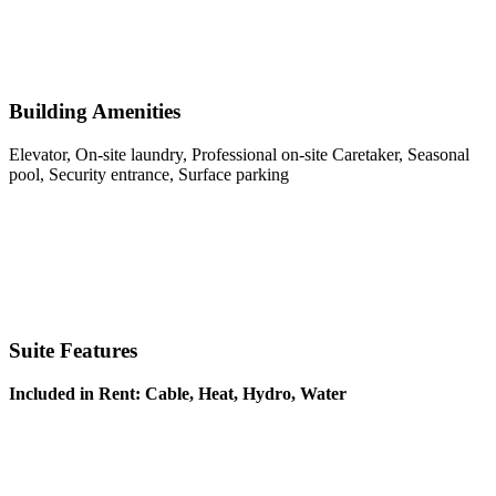
Building Amenities
Elevator, On-site laundry, Professional on-site Caretaker, Seasonal
pool, Security entrance, Surface parking
Suite Features
Included in Rent: Cable, Heat, Hydro, Water