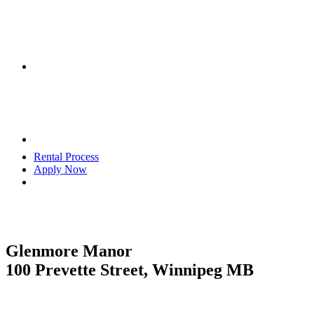
Rental Process
Apply Now
Glenmore Manor
100 Prevette Street, Winnipeg MB