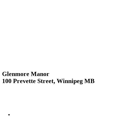
Skip
to
content
Glenmore Manor
100 Prevette Street, Winnipeg MB