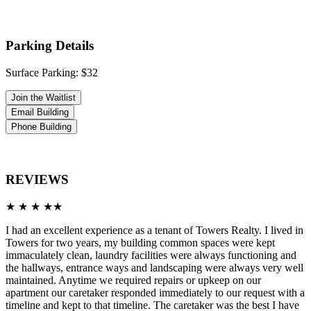
Parking Details
Surface Parking: $32
Join the Waitlist
Email Building
Phone Building
REVIEWS
★ ★ ★ ★★
I had an excellent experience as a tenant of Towers Realty. I lived in
Towers for two years, my building common spaces were kept
immaculately clean, laundry facilities were always functioning and
the hallways, entrance ways and landscaping were always very well
maintained. Anytime we required repairs or upkeep on our
apartment our caretaker responded immediately to our request with a
timeline and kept to that timeline. The caretaker was the best I have