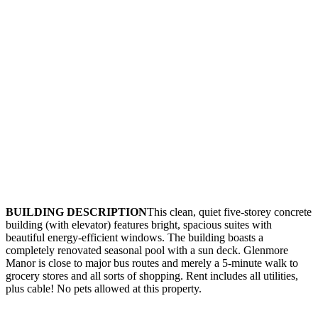
BUILDING DESCRIPTION
This clean, quiet five-storey concrete
building (with elevator) features bright, spacious suites with
beautiful energy-efficient windows. The building boasts a
completely renovated seasonal pool with a sun deck. Glenmore
Manor is close to major bus routes and merely a 5-minute walk to
grocery stores and all sorts of shopping. Rent includes all utilities,
plus cable! No pets allowed at this property.