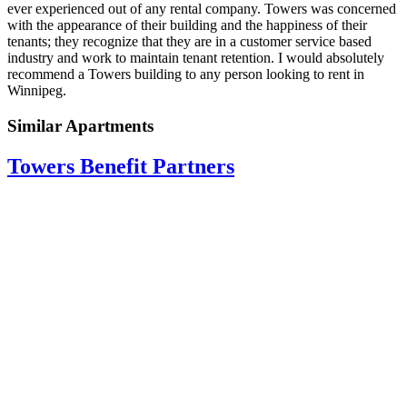
ever experienced out of any rental company. Towers was concerned
with the appearance of their building and the happiness of their
tenants; they recognize that they are in a customer service based
industry and work to maintain tenant retention. I would absolutely
recommend a Towers building to any person looking to rent in
Winnipeg.
Similar Apartments
Towers Benefit Partners