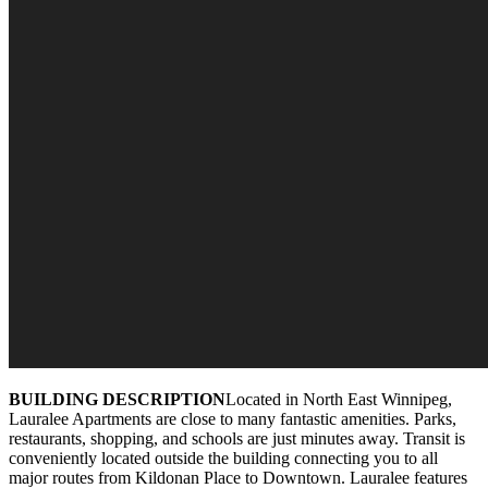
BUILDING DESCRIPTION
Located in North East Winnipeg,
Lauralee Apartments are close to many fantastic amenities. Parks,
restaurants, shopping, and schools are just minutes away. Transit is
conveniently located outside the building connecting you to all
major routes from Kildonan Place to Downtown. Lauralee features