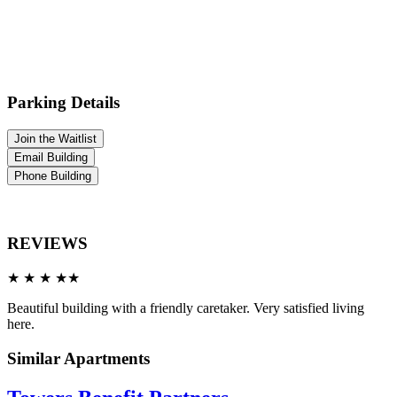
Parking Details
Join the Waitlist
Email Building
Phone Building
REVIEWS
★ ★ ★ ★★
Beautiful building with a friendly caretaker. Very satisfied living
here.
Similar Apartments