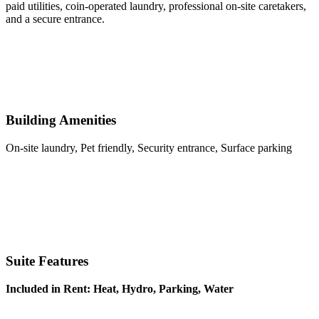
paid utilities, coin-operated laundry, professional on-site caretakers,
and a secure entrance.
Building Amenities
On-site laundry, Pet friendly, Security entrance, Surface parking
Suite Features
Included in Rent: Heat, Hydro, Parking, Water