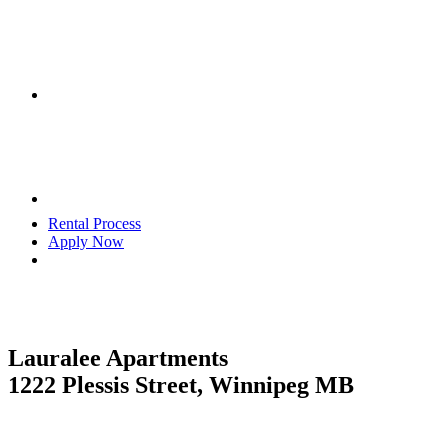
Rental Process
Apply Now
Lauralee Apartments
1222 Plessis Street, Winnipeg MB