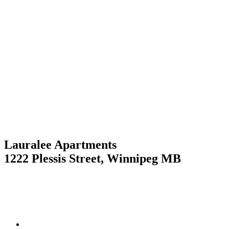
Skip
to
content
Lauralee Apartments
1222 Plessis Street, Winnipeg MB