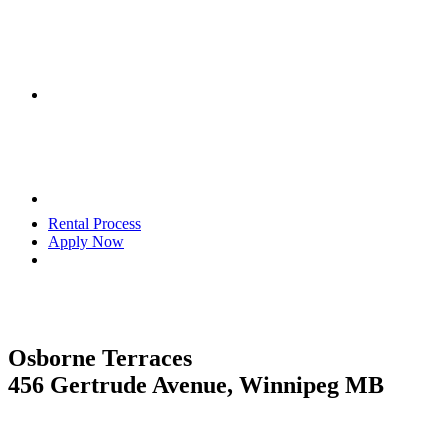
Rental Process
Apply Now
Osborne Terraces
456 Gertrude Avenue, Winnipeg MB