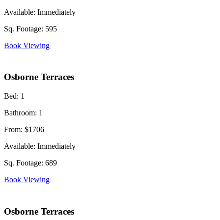
Available:
Immediately
Sq. Footage:
595
Book Viewing
Osborne Terraces
Bed:
1
Bathroom:
1
From:
$1706
Available:
Immediately
Sq. Footage:
689
Book Viewing
Osborne Terraces