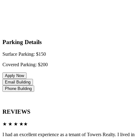
Parking Details
Surface Parking: $150
Covered Parking: $200
Apply Now
Email Building
Phone Building
REVIEWS
★ ★ ★ ★★
I had an excellent experience as a tenant of Towers Realty. I lived in