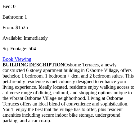
Bed:
0
Bathroom:
1
From:
$1525
Available:
Immediately
Sq. Footage:
504
Book Viewing
BUILDING DESCRIPTION
Osborne Terraces, a newly
constructed 6-storey apartment building in Osborne Village, offers
bachelor, 1 bedroom, 1 bedroom + den, and 2 bedroom suites. This
pet-friendly residence is meticulously designed to enhance your
living experience. Ideally located, residents enjoy walking access to
a diverse range of dining, cultural, and shopping options unique to
the vibrant Osborne Village neighborhood. Living at Osborne
Terraces offers an ideal blend of convenience and sophistication.
You’ll enjoy the best that the village has to offer, plus resident
amenities including secure indoor bike storage, underground
parking, and a car co-op.