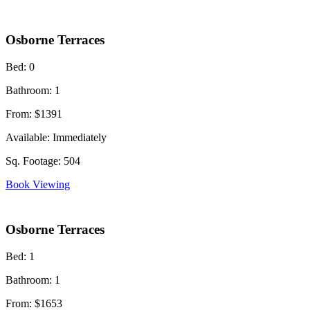
Osborne Terraces
Bed:
0
Bathroom:
1
From:
$1391
Available:
Immediately
Sq. Footage:
504
Book Viewing
Osborne Terraces
Bed:
1
Bathroom:
1
From:
$1653