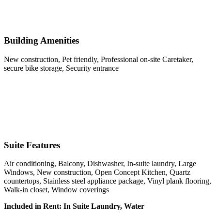
Building Amenities
New construction, Pet friendly, Professional on-site Caretaker,
secure bike storage, Security entrance
Suite Features
Air conditioning, Balcony, Dishwasher, In-suite laundry, Large
Windows, New construction, Open Concept Kitchen, Quartz
countertops, Stainless steel appliance package, Vinyl plank flooring,
Walk-in closet, Window coverings
Included in Rent: In Suite Laundry, Water