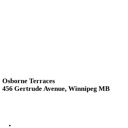
Skip
to
content
Osborne Terraces
456 Gertrude Avenue, Winnipeg MB