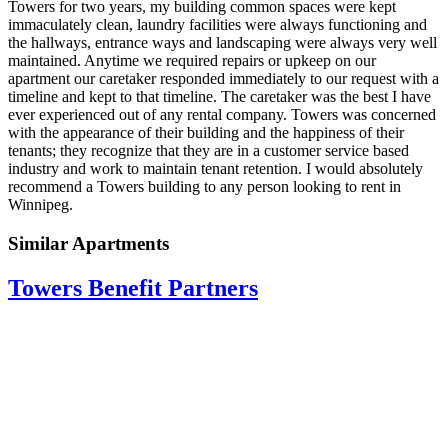
Towers for two years, my building common spaces were kept
immaculately clean, laundry facilities were always functioning and
the hallways, entrance ways and landscaping were always very well
maintained. Anytime we required repairs or upkeep on our
apartment our caretaker responded immediately to our request with a
timeline and kept to that timeline. The caretaker was the best I have
ever experienced out of any rental company. Towers was concerned
with the appearance of their building and the happiness of their
tenants; they recognize that they are in a customer service based
industry and work to maintain tenant retention. I would absolutely
recommend a Towers building to any person looking to rent in
Winnipeg.
Similar Apartments
Towers Benefit Partners