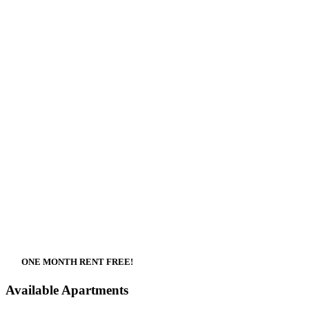
ONE MONTH RENT FREE!
Available Apartments