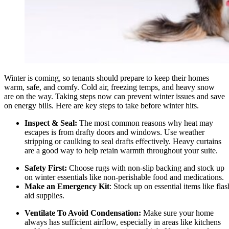
Winter is coming, so tenants should prepare to keep their homes
warm, safe, and comfy. Cold air, freezing temps, and heavy snow
are on the way. Taking steps now can prevent winter issues and save
on energy bills. Here are key steps to take before winter hits.
Inspect & Seal:
The most common reasons why heat may
escapes is from drafty doors and windows. Use weather
stripping or caulking to seal drafts effectively. Heavy curtains
are a good way to help retain warmth throughout your suite.
Safety First:
Choose rugs with non-slip backing and stock up
on winter essentials like non-perishable food and medications.
Make an Emergency Kit
: Stock up on essential items like flash
aid supplies.
Ventilate To Avoid Condensation:
Make sure your home
always has sufficient airflow, especially in areas like kitchens