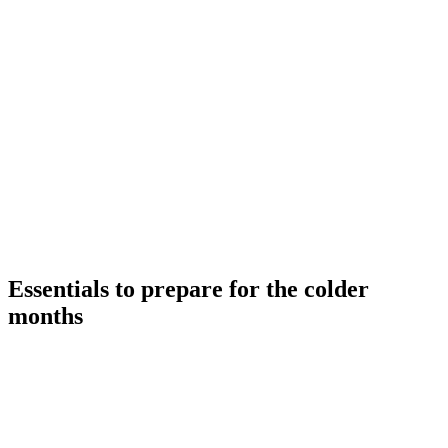
Skip
to
content
Essentials to prepare for the colder
months