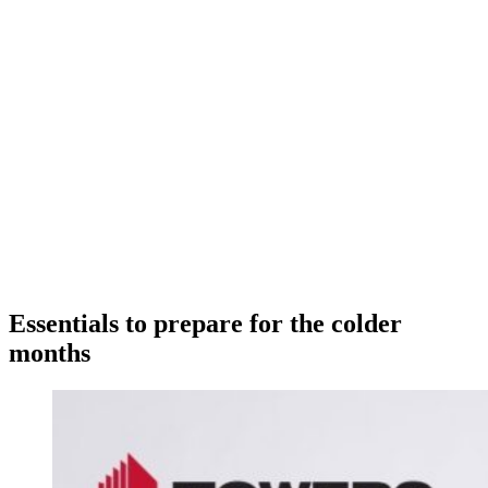
Essentials to prepare for the colder
months