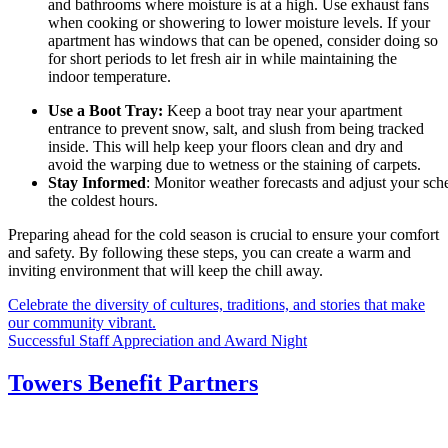
and bathrooms where moisture is at a high. Use exhaust fans
when cooking or showering to lower moisture levels. If your
apartment has windows that can be opened, consider doing so
for short periods to let fresh air in while maintaining the
indoor temperature.
Use a Boot Tray:
Keep a boot tray near your apartment
entrance to prevent snow, salt, and slush from being tracked
inside. This will help keep your floors clean and dry and
avoid the warping due to wetness or the staining of carpets.
Stay Informed
: Monitor weather forecasts and adjust your sch
the coldest hours.
Preparing ahead for the cold season is crucial to ensure your comfort
and safety. By following these steps, you can create a warm and
inviting environment that will keep the chill away.
Post
Celebrate the diversity of cultures, traditions, and stories that make
our community vibrant.
navigation
Successful Staff Appreciation and Award Night
Towers Benefit Partners