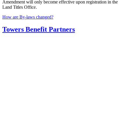
Amendment will only become effective upon registration in the
Land Titles Office.
Post
How are By-laws changed?
navigation
Towers Benefit Partners