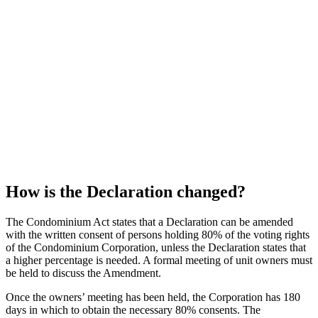
How is the Declaration changed?
The Condominium Act states that a Declaration can be amended
with the written consent of persons holding 80% of the voting rights
of the Condominium Corporation, unless the Declaration states that
a higher percentage is needed. A formal meeting of unit owners must
be held to discuss the Amendment.
Once the owners’ meeting has been held, the Corporation has 180
days in which to obtain the necessary 80% consents. The