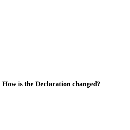
Skip
to
content
How is the Declaration changed?