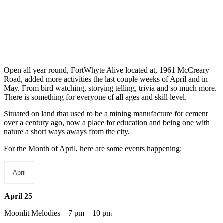
Open all year round, FortWhyte Alive located at, 1961 McCreary
Road, added more activities the last couple weeks of April and in
May. From bird watching, storying telling, trivia and so much more.
There is something for everyone of all ages and skill level.
Situated on land that used to be a mining manufacture for cement
over a century ago, now a place for education and being one with
nature a short ways aways from the city.
For the Month of April, here are some events happening:
April
April 25
Moonlit Melodies – 7 pm – 10 pm