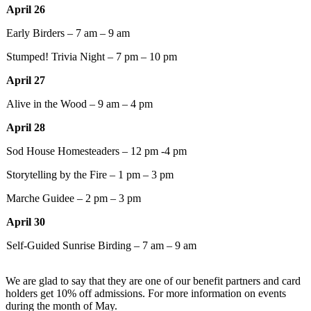
April 26
Early Birders – 7 am – 9 am
Stumped! Trivia Night – 7 pm – 10 pm
April 27
Alive in the Wood – 9 am – 4 pm
April 28
Sod House Homesteaders – 12 pm -4 pm
Storytelling by the Fire – 1 pm – 3 pm
Marche Guidee – 2 pm – 3 pm
April 30
Self-Guided Sunrise Birding – 7 am – 9 am
We are glad to say that they are one of our benefit partners and card
holders get 10% off admissions. For more information on events
during the month of May.