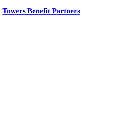
Towers Benefit Partners