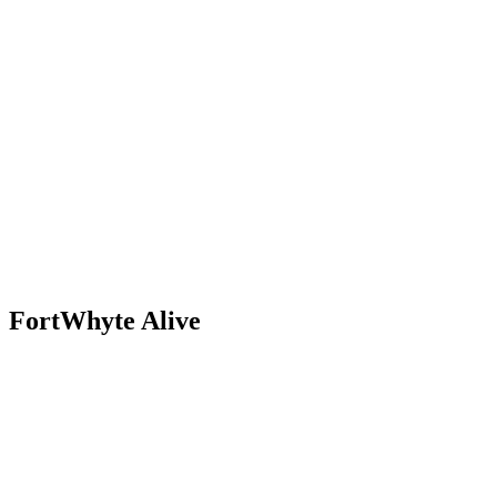
Skip
to
content
FortWhyte Alive