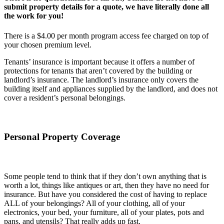
submit property details for a quote, we have literally done all
the work for you!
There is a $4.00 per month program access fee charged on top of
your chosen premium level.
Tenants’ insurance is important because it offers a number of
protections for tenants that aren’t covered by the building or
landlord’s insurance. The landlord’s insurance only covers the
building itself and appliances supplied by the landlord, and does not
cover a resident’s personal belongings.
Personal Property Coverage
Some people tend to think that if they don’t own anything that is
worth a lot, things like antiques or art, then they have no need for
insurance. But have you considered the cost of having to replace
ALL of your belongings? All of your clothing, all of your
electronics, your bed, your furniture, all of your plates, pots and
pans, and utensils? That really adds up fast.