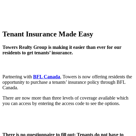
Tenant Insurance Made Easy
Towers Realty Group is making it easier than ever for our
residents to get tenants’ insurance.
Partnering with
BFL Canada
, Towers is now offering residents the
opportunity to purchase a tenants’ insurance policy through BFL
Canada.
There are now more than three levels of coverage available which
you can access by entering the access code to see the options.
There is no questionnaire to fill out; Tenants do not have to