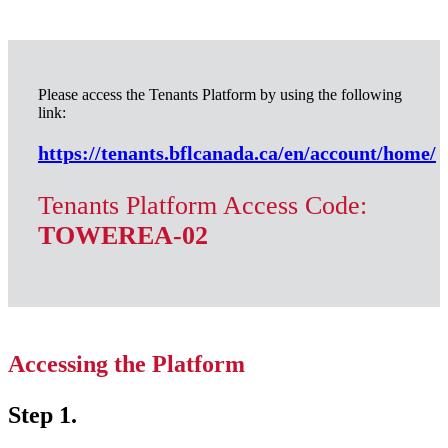
Please access the Tenants Platform by using the following
link:
https://tenants.bflcanada.ca/en/account/home/
Tenants Platform Access Code:
TOWEREA-02
Accessing the Platform
Step 1.