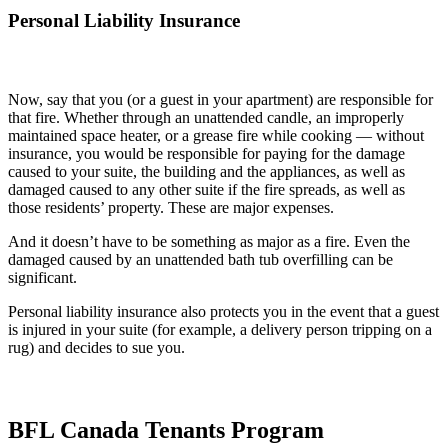
Personal Liability Insurance
Now, say that you (or a guest in your apartment) are responsible for
that fire. Whether through an unattended candle, an improperly
maintained space heater, or a grease fire while cooking — without
insurance, you would be responsible for paying for the damage
caused to your suite, the building and the appliances, as well as
damaged caused to any other suite if the fire spreads, as well as
those residents’ property. These are major expenses.
And it doesn’t have to be something as major as a fire. Even the
damaged caused by an unattended bath tub overfilling can be
significant.
Personal liability insurance also protects you in the event that a guest
is injured in your suite (for example, a delivery person tripping on a
rug) and decides to sue you.
BFL Canada Tenants Program