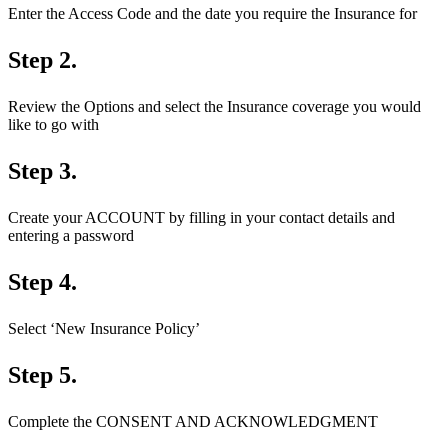
Enter the Access Code and the date you require the Insurance for
Step 2.
Review the Options and select the Insurance coverage you would
like to go with
Step 3.
Create your ACCOUNT by filling in your contact details and
entering a password
Step 4.
Select ‘New Insurance Policy’
Step 5.
Complete the CONSENT AND ACKNOWLEDGMENT