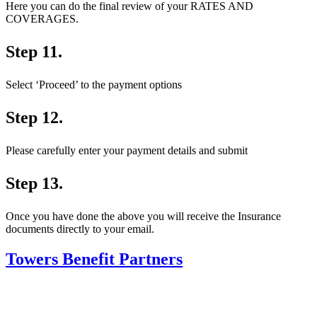
Here you can do the final review of your RATES AND
COVERAGES.
Step 11.
Select ‘Proceed’ to the payment options
Step 12.
Please carefully enter your payment details and submit
Step 13.
Once you have done the above you will receive the Insurance
documents directly to your email.
Towers Benefit Partners