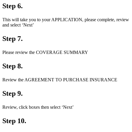
Step 6.
This will take you to your APPLICATION, please complete, review
and select ‘Next’
Step 7.
Please review the COVERAGE SUMMARY
Step 8.
Review the AGREEMENT TO PURCHASE INSURANCE
Step 9.
Review, click boxes then select ‘Next’
Step 10.