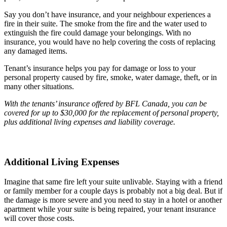
Say you don’t have insurance, and your neighbour experiences a
fire in their suite. The smoke from the fire and the water used to
extinguish the fire could damage your belongings. With no
insurance, you would have no help covering the costs of replacing
any damaged items.
Tenant’s insurance helps you pay for damage or loss to your
personal property caused by fire, smoke, water damage, theft, or in
many other situations.
With the tenants’ insurance offered by BFL Canada, you can be
covered for up to $30,000 for the replacement of personal property,
plus additional living expenses and liability coverage.
Additional Living Expenses
Imagine that same fire left your suite unlivable. Staying with a friend
or family member for a couple days is probably not a big deal. But if
the damage is more severe and you need to stay in a hotel or another
apartment while your suite is being repaired, your tenant insurance
will cover those costs.