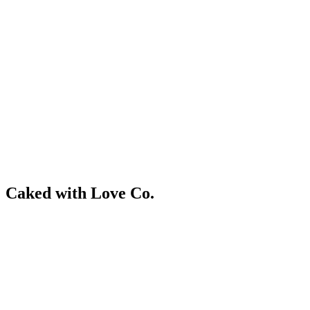
Skip
to
content
RESIDENTIAL
Caked with Love Co.
RESIDENTIAL
RESIDENTIAL