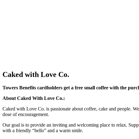
Caked with Love Co.
Towers Benefits cardholders get a free small coffee with the purc
About Caked With Love Co.:
Caked with Love Co. is passionate about coffee, cake and people. We a
dose of encouragement.
Our goal is to provide an inviting and welcoming place to relax. Supp
with a friendly “hello” and a warm smile.