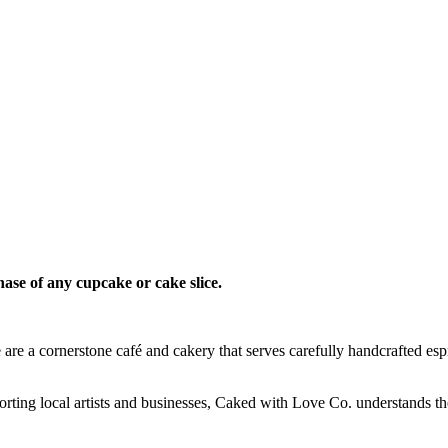
hase of any cupcake or cake slice.
re a cornerstone café and cakery that serves carefully handcrafted esp
orting local artists and businesses, Caked with Love Co. understands t