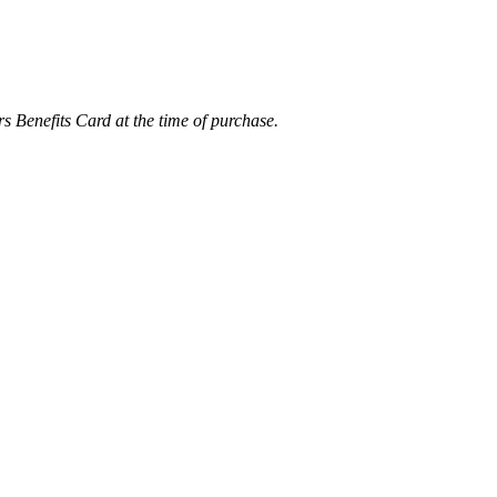
rs Benefits Card at the time of purchase.