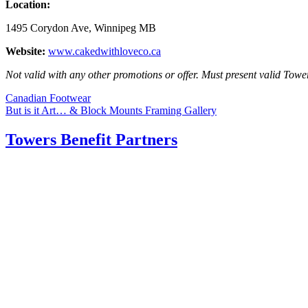
Location:
1495 Corydon Ave, Winnipeg MB
Website:
www.cakedwithloveco.ca
Not valid with any other promotions or offer. Must present valid Towe
Post
Canadian Footwear
But is it Art… & Block Mounts Framing Gallery
navigation
Towers Benefit Partners