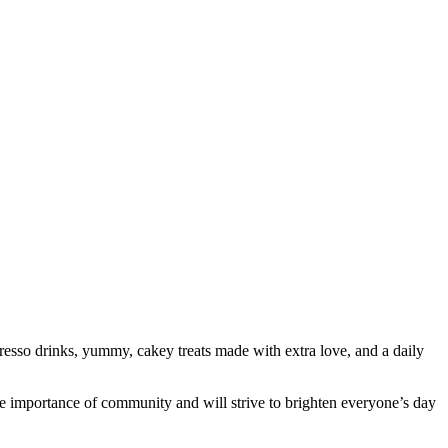
resso drinks, yummy, cakey treats made with extra love, and a daily
he importance of community and will strive to brighten everyone’s day