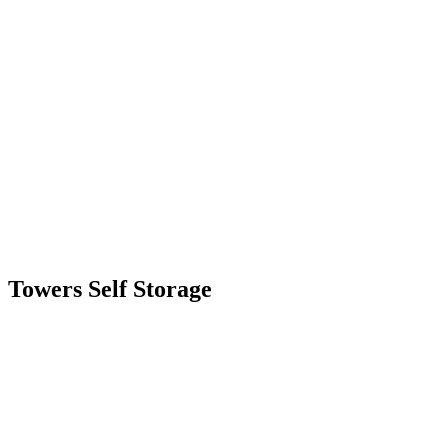
Skip
to
content
Towers Self Storage