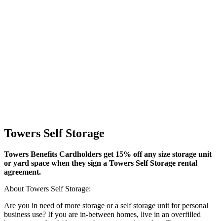
Towers Self Storage
Towers Benefits Cardholders get 15% off any size storage unit
or yard space when they sign a Towers Self Storage rental
agreement.
About Towers Self Storage:
Are you in need of more storage or a self storage unit for personal
business use? If you are in-between homes, live in an overfilled