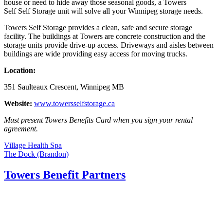
house or need to hide away those seasonal goods, a Towers
Self Self Storage unit will solve all your Winnipeg storage needs.
Towers Self Storage provides a clean, safe and secure storage
facility. The buildings at Towers are concrete construction and the
storage units provide drive-up access. Driveways and aisles between
buildings are wide providing easy access for moving trucks.
Location:
351 Saulteaux Crescent, Winnipeg MB
Website:
www.towersselfstorage.ca
Must present Towers Benefits Card when you sign your rental
agreement.
Post
Village Health Spa
The Dock (Brandon)
navigation
Towers Benefit Partners