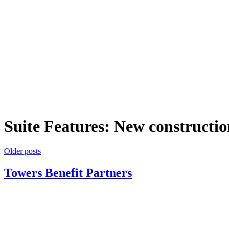
Suite Features:
New constructio
Posts
Older posts
navigation
Towers Benefit Partners