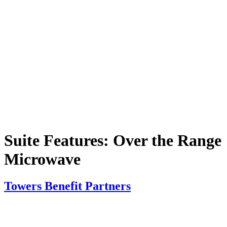
Suite Features:
Over the Range
Microwave
Towers Benefit Partners