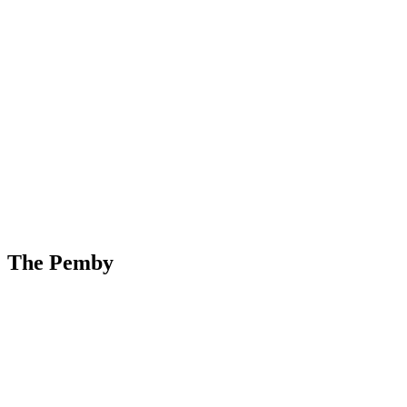
Skip
to
content
The Pemby