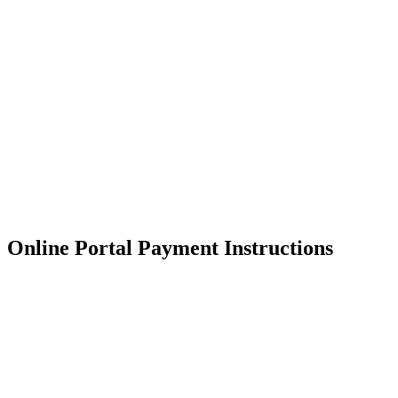
Skip
to
content
RESIDENTIAL
Online Portal Payment Instructions
RESIDENTIAL
RESIDENTIAL