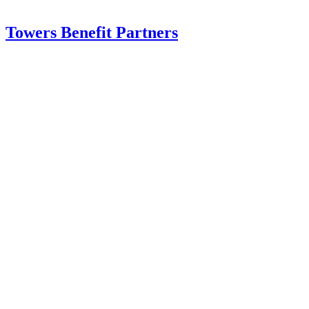
Towers Benefit Partners