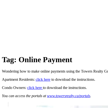
Tag:
Online Payment
Wondering how to make online payments using the Towers Realty Gr
Apartment Residents:
click here
to download the instructions.
Condo Owners:
click here
to download the instructions.
You can access the portals at
www.towersrealty.ca/portals
.