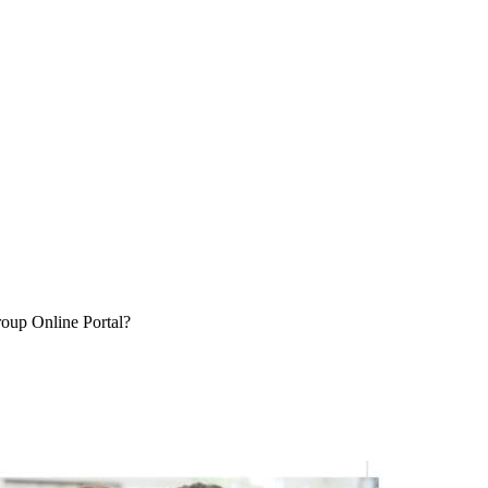
oup Online Portal?