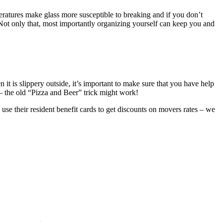
peratures make glass more susceptible to breaking and if you don’t
Not only that, most importantly organizing yourself can keep you and
it is slippery outside, it’s important to make sure that you have help
s – the old “Pizza and Beer” trick might work!
 use their resident benefit cards to get discounts on movers rates – we