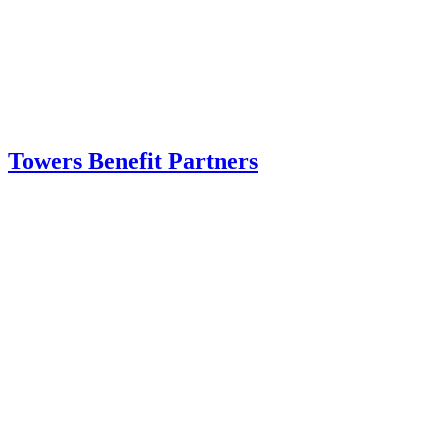
Towers Benefit Partners