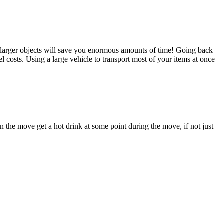
e larger objects will save you enormous amounts of time! Going back
 costs. Using a large vehicle to transport most of your items at once
n the move get a hot drink at some point during the move, if not just