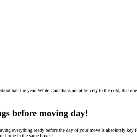
 about half the year. While Canadians adapt fiercely to the cold, that 
ngs before moving day!
having everything ready before the day of your move is absolutely key f
your home in the same boxes!