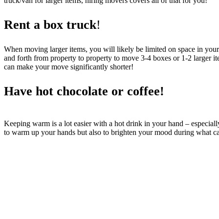
truck/van for larger items, hiring movers covers all of that for you!
Rent a box truck
!
When moving larger items, you will likely be limited on space in your
and forth from property to property to move 3-4 boxes or 1-2 larger it
can make your move significantly shorter!
Have
hot chocolate or coffee!
Keeping warm is a lot easier with a hot drink in your hand – especiall
to warm up your hands but also to brighten your mood during what can 