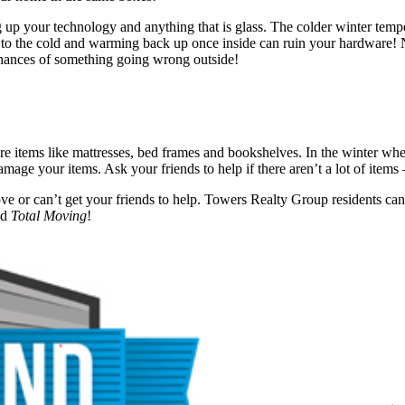
ng up your technology and anything that is glass. The colder winter tem
e to the cold and warming back up once inside can ruin your hardware! 
chances of something going wrong outside!
e items like mattresses, bed frames and bookshelves. In the winter when 
amage your items. Ask your friends to help if there aren’t a lot of item
ove or can’t get your friends to help. Towers Realty Group residents can
nd
Total Moving
!