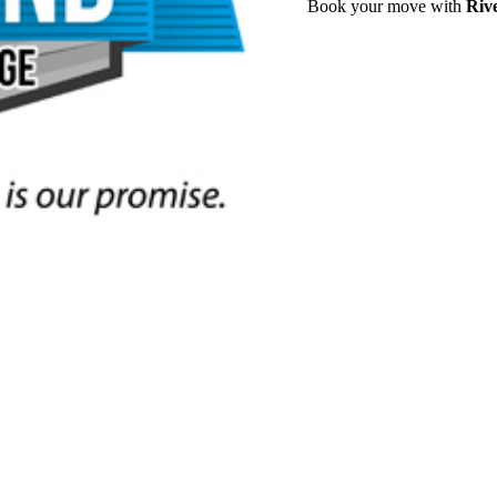
Book your move with
Riv