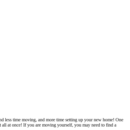
pend less time moving, and more time setting up your new home! One
t all at once! If you are moving yourself, you may need to find a