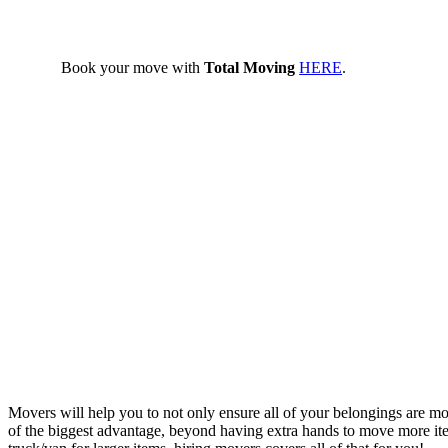
Book your move with
Total Moving
HERE
.
Movers will help you to not only ensure all of your belongings are m
of the biggest advantage, beyond having extra hands to move more items