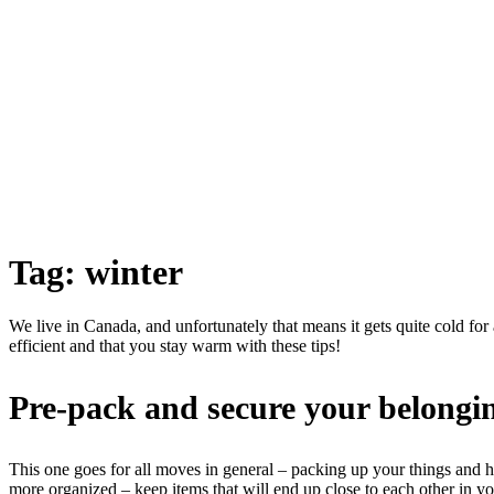
Tag:
winter
We live in Canada, and unfortunately that means it gets quite cold for
efficient and that you stay warm with these tips!
Pre-pack and secure your belongi
This one goes for all moves in general – packing up your things and 
more organized – keep items that will end up close to each other in 