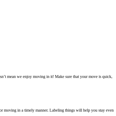
doesn’t mean we enjoy moving in it! Make sure that your move is quick,
or moving in a timely manner. Labeling things will help you stay even