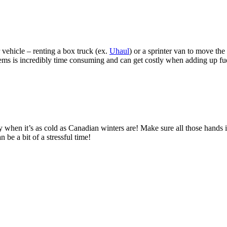
 vehicle – renting a box truck (ex.
Uhaul
) or a sprinter van to move th
ems is incredibly time consuming and can get costly when adding up fuel
y when it’s as cold as Canadian winters are! Make sure all those hands i
be a bit of a stressful time!