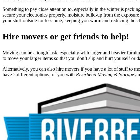
Something to pay close attention to, especially in the winter is packi
secure your electronics properly, moisture build-up from the exposur
your stuff outside for less time, keeping you warm and reducing the 
Hire movers or get friends to help!
Moving can be a tough task, especially with larger and heavier furnitur
to move your larger items so that you don’t slip and hurt yourself or d
Alternatively, you can also hire movers if you have a lot of stuff to m
have 2 different options for you with
Riverbend Moving & Storage
a