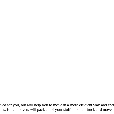
oved for you, but will help you to move in a more efficient way and s
, is that movers will pack all of your stuff into their truck and move i