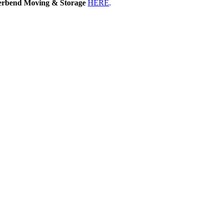
erbend Moving & Storage
HERE
.