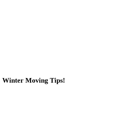
Skip
to
content
RESIDENTIAL
Winter Moving Tips!
RESIDENTIAL
RESIDENTIAL