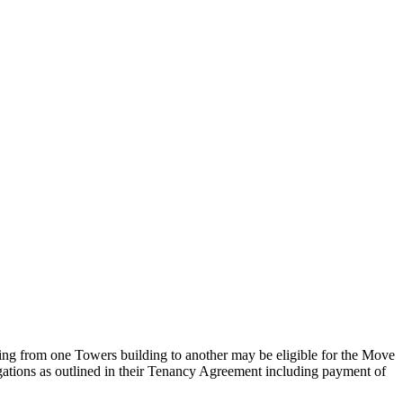
ving from one Towers building to another may be eligible for the Move
igations as outlined in their Tenancy Agreement including payment of