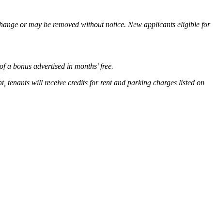
hange or may be removed without notice. New applicants eligible for
of a bonus advertised in months’ free.
 tenants will receive credits for rent and parking charges listed on