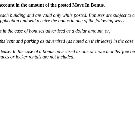
 account in the amount of the posted Move In Bonus.
ach building and are valid only while posted. Bonuses are subject to c
pplication and will
receive the bonus in one of the following ways:
s in the case of bonuses advertised as a dollar amount, or;
hs’ rent and parking as advertised (as noted on their lease) in the case 
ase. In the case of a bonus advertised as one or more months’ free rent,
aces or locker rentals are not included.