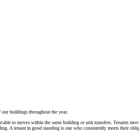
our buildings throughout the year.
icable to moves within the same building or unit transfers. Tenants mo
ding. A tenant in good standing is one who consistently meets their obl