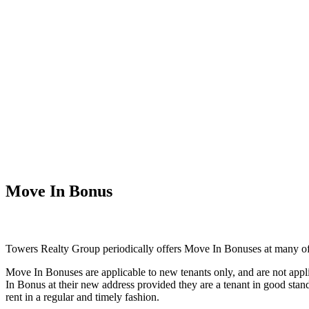
Move In Bonus
Towers Realty Group periodically offers Move In Bonuses at many of 
Move In Bonuses are applicable to new tenants only, and are not appl
In Bonus at their new address provided they are a tenant in good stan
rent in a regular and timely fashion.