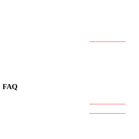
Skip
to
content
RESIDENTIAL
FAQ
RESIDENTIAL
RESIDENTIAL