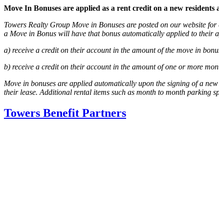
Move In Bonuses are applied as a rent credit on a new residents
Towers Realty Group Move in Bonuses are posted on our website for e
a Move in Bonus will have that bonus automatically applied to their a
a) receive a credit on their account in the amount of the move in bonu
b) receive a credit on their account in the amount of one or more mont
Move in bonuses are applied automatically upon the signing of a new le
their lease. Additional rental items such as month to month parking sp
Towers Benefit Partners