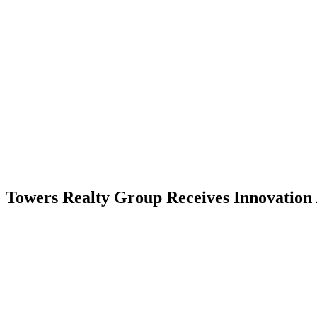
Skip
to
content
RESIDENTIAL
Towers Realty Group Receives Innovation
RESIDENTIAL
RESIDENTIAL