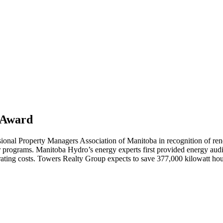
 Award
onal Property Managers Association of Manitoba in recognition of reno
programs. Manitoba Hydro’s energy experts first provided energy audits 
ting costs. Towers Realty Group expects to save 377,000 kilowatt hours 