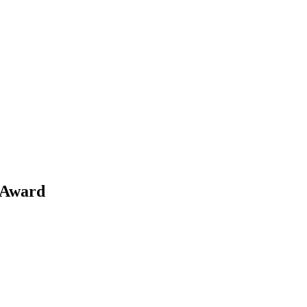
COMMERCIAL
CONDO
DEVELOPME
 Award
COMMERCIAL
CONDO
DEVELOPME
COMMERCIAL
CONDO
DEVELOPME