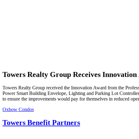
Towers Realty Group Receives Innovation
Towers Realty Group received the Innovation Award from the Professi
Power Smart Building Envelope,
Lighting and Parking Lot Controller 
to ensure the improvements would pay for themselves in reduced opera
Post
Oxbow Condos
navigation
Towers Benefit Partners