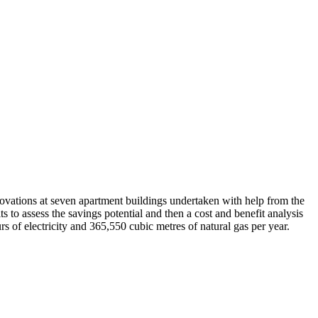
vations at seven apartment buildings undertaken with help from the
to assess the savings potential and then a cost and benefit analysis
of electricity and 365,550 cubic metres of natural gas per year.