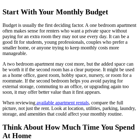
Start With Your Monthly Budget
Budget is usually the first deciding factor. A one bedroom apartment
often makes sense for renters who want a private space without
paying for an extra room they may not use every day. It can be a
good fit for students, young professionals, couples who prefer a
smaller home, or anyone trying to keep monthly costs more
manageable.
A two bedroom apartment may cost more, but the added space can
be worth it if the second room has a clear purpose. It might be used
as a home office, guest room, hobby space, nursery, or room for a
roommate. If the second bedroom helps you avoid paying for
external storage, commuting to an office, or upgrading again too
soon, it may offer better value than it first appears.
When reviewing
available apartment rentals
, compare the full
picture, not just the rent. Look at location, utilities, parking, laundry,
storage, and amenities that could affect your monthly routine.
Think About How Much Time You Spend
At Home