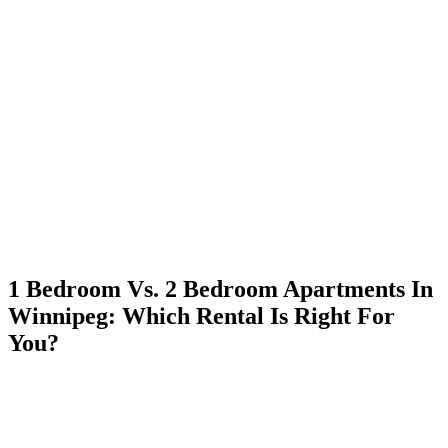
Skip
to
content
1 Bedroom Vs. 2 Bedroom Apartments In
Winnipeg: Which Rental Is Right For
You?