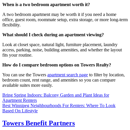
When is a two bedroom apartment worth it?
A two bedroom apartment may be worth it if you need a home
office, guest room, roommate setup, extra storage, or more long-term
flexibility.
What should I check during an apartment viewing?
Look at closet space, natural light, furniture placement, laundry
access, parking, noise, building amenities, and whether the layout
fits your routine.
How do I compare bedroom options on Towers Realty?
You can use the Towers
apartment search page
to filter by location,
bedroom count, rent range, and amenities so you can compare
available suites more easily.
Post
Bring Spring Indoors: Balcony Garden and Plant Ideas for
Apartment Renters
navigation
Best Winnipeg Neighbourhoods For Renters: Where To Look
Based On Lifestyle
Towers Benefit Partners