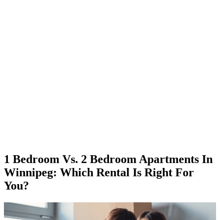
1 Bedroom Vs. 2 Bedroom Apartments In
Winnipeg: Which Rental Is Right For
You?