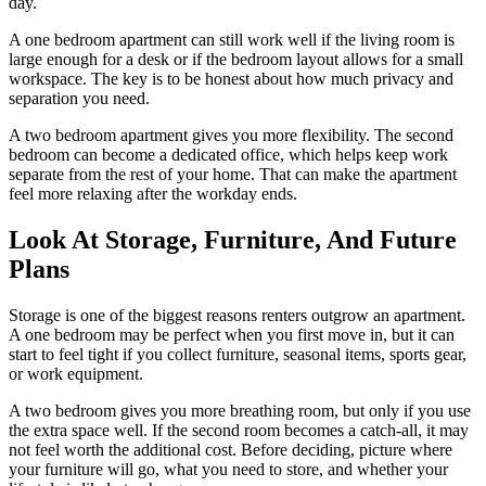
day.
A one bedroom apartment can still work well if the living room is
large enough for a desk or if the bedroom layout allows for a small
workspace. The key is to be honest about how much privacy and
separation you need.
A two bedroom apartment gives you more flexibility. The second
bedroom can become a dedicated office, which helps keep work
separate from the rest of your home. That can make the apartment
feel more relaxing after the workday ends.
Look At Storage, Furniture, And Future
Plans
Storage is one of the biggest reasons renters outgrow an apartment.
A one bedroom may be perfect when you first move in, but it can
start to feel tight if you collect furniture, seasonal items, sports gear,
or work equipment.
A two bedroom gives you more breathing room, but only if you use
the extra space well. If the second room becomes a catch-all, it may
not feel worth the additional cost. Before deciding, picture where
your furniture will go, what you need to store, and whether your