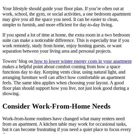
Your lifestyle should guide your floor plan. If you’re often out at
work, school, the gym, or social activities, a one bedroom apartment
may give you all the space you need. It can be easier to clean,
simpler to furnish, and more efficient for day-to-day living.
If you spend a lot of time at home, the extra room in a two bedroom
suite can make a noticeable difference. This is especially true if you
work remotely, study from home, enjoy hosting guests, or want
separation between your living area and personal projects.
Towers’ blog on
how to lower winter energy costs in your apartment
makes a helpful point about comfort coming from how a space
functions day to day. Keeping vents clear, using natural light, and
arranging furniture well can affect how comfortable an apartment
feels. The same idea applies when choosing your layout. A good
floor plan should support how you live, not just look good during a
showing.
Consider Work-From-Home Needs
Work-from-home routines have changed what many renters need
from an apartment. A kitchen table may work for occasional tasks,
but it can become frustrating if you need a quiet place to focus every