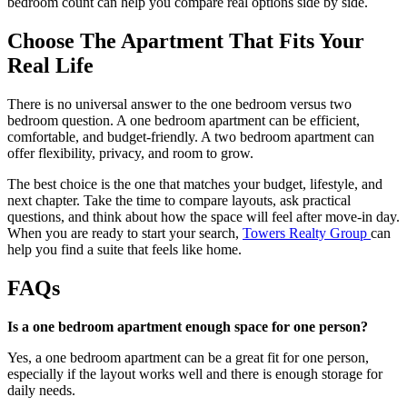
bedroom count can help you compare real options side by side.
Choose The Apartment That Fits Your
Real Life
There is no universal answer to the one bedroom versus two
bedroom question. A one bedroom apartment can be efficient,
comfortable, and budget-friendly. A two bedroom apartment can
offer flexibility, privacy, and room to grow.
The best choice is the one that matches your budget, lifestyle, and
next chapter. Take the time to compare layouts, ask practical
questions, and think about how the space will feel after move-in day.
When you are ready to start your search,
Towers Realty Group
can
help you find a suite that feels like home.
FAQs
Is a one bedroom apartment enough space for one person?
Yes, a one bedroom apartment can be a great fit for one person,
especially if the layout works well and there is enough storage for
daily needs.