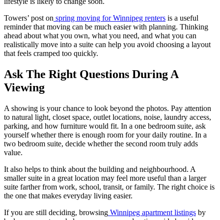
lifestyle is likely to change soon.
Towers’ post on
spring moving for Winnipeg renters
is a useful
reminder that moving can be much easier with planning. Thinking
ahead about what you own, what you need, and what you can
realistically move into a suite can help you avoid choosing a layout
that feels cramped too quickly.
Ask The Right Questions During A
Viewing
A showing is your chance to look beyond the photos. Pay attention
to natural light, closet space, outlet locations, noise, laundry access,
parking, and how furniture would fit. In a one bedroom suite, ask
yourself whether there is enough room for your daily routine. In a
two bedroom suite, decide whether the second room truly adds
value.
It also helps to think about the building and neighbourhood. A
smaller suite in a great location may feel more useful than a larger
suite farther from work, school, transit, or family. The right choice is
the one that makes everyday living easier.
If you are still deciding, browsing
Winnipeg apartment listings
by