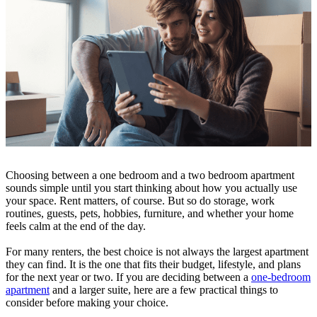
Choosing between a one bedroom and a two bedroom apartment
sounds simple until you start thinking about how you actually use
your space. Rent matters, of course. But so do storage, work
routines, guests, pets, hobbies, furniture, and whether your home
feels calm at the end of the day.
For many renters, the best choice is not always the largest apartment
they can find. It is the one that fits their budget, lifestyle, and plans
for the next year or two. If you are deciding between a
one-bedroom
apartment
and a larger suite, here are a few practical things to
consider before making your choice.