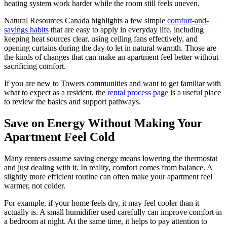
heating system work harder while the room still feels uneven.
Natural Resources Canada highlights a few simple
comfort-and-
savings habits
that are easy to apply in everyday life, including
keeping heat sources clear, using ceiling fans effectively, and
opening curtains during the day to let in natural warmth. Those are
the kinds of changes that can make an apartment feel better without
sacrificing comfort.
If you are new to Towers communities and want to get familiar with
what to expect as a resident, the
rental process page
is a useful place
to review the basics and support pathways.
Save on Energy Without Making Your
Apartment Feel Cold
Many renters assume saving energy means lowering the thermostat
and just dealing with it. In reality, comfort comes from balance. A
slightly more efficient routine can often make your apartment feel
warmer, not colder.
For example, if your home feels dry, it may feel cooler than it
actually is. A small humidifier used carefully can improve comfort in
a bedroom at night. At the same time, it helps to pay attention to