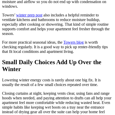
moisture and airflow so you do not end up with condensation on
windows.
Towers’
winter prep post
also includes a helpful reminder to
ventilate kitchens and bathrooms to reduce moisture buildup,
especially after cooking or showering. That kind of simple routine
supports comfort and helps your apartment feel fresher through the
season.
For more practical seasonal ideas, the
Towers blog
is worth
checking regularly. It is a good way to pick up renter-friendly tips
that fit local conditions and apartment living.
Small Daily Choices Add Up Over the
Winter
Lowering winter energy costs is rarely about one big fix. It is
usually the result of a few small choices repeated over time.
Closing curtains at night, keeping vents clear, using fans and range
hoods when needed, and paying attention to drafts can all help your
apartment feel more comfortable while reducing wasted heat. Even
simple habits like keeping wet boots on a tray near the entrance
instead of drying gear all over the suite can help your home feel