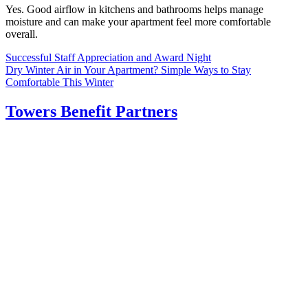
Yes. Good airflow in kitchens and bathrooms helps manage
moisture and can make your apartment feel more comfortable
overall.
Post
Successful Staff Appreciation and Award Night
Dry Winter Air in Your Apartment? Simple Ways to Stay
navigation
Comfortable This Winter
Towers Benefit Partners