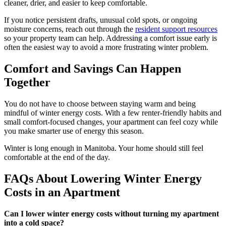
cleaner, drier, and easier to keep comfortable.
If you notice persistent drafts, unusual cold spots, or ongoing
moisture concerns, reach out through the
resident support resources
so your property team can help. Addressing a comfort issue early is
often the easiest way to avoid a more frustrating winter problem.
Comfort and Savings Can Happen
Together
You do not have to choose between staying warm and being
mindful of winter energy costs. With a few renter-friendly habits and
small comfort-focused changes, your apartment can feel cozy while
you make smarter use of energy this season.
Winter is long enough in Manitoba. Your home should still feel
comfortable at the end of the day.
FAQs About Lowering Winter Energy
Costs in an Apartment
Can I lower winter energy costs without turning my apartment
into a cold space?