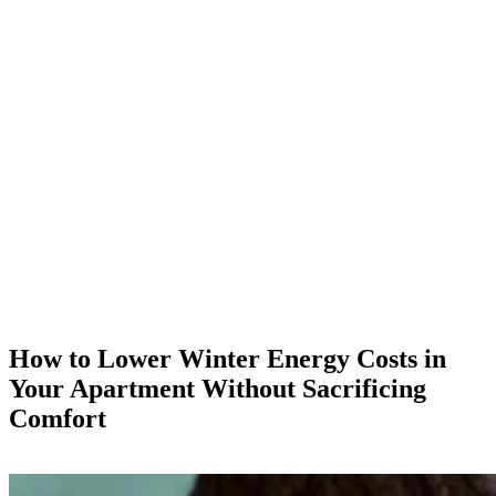
How to Lower Winter Energy Costs in
Your Apartment Without Sacrificing
Comfort