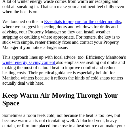
A lot of winter energy waste comes from warm air escaping and
cold air sneaking in. That can make your apartment feel chilly even
when the heat is on.
We touched on this in
Essentials to prepare for the colder months
,
where we suggest inspecting doors and windows for drafts and
advising your Property Manager so they can install weather
stripping or caulking where appropriate. For renters, the key is to
stick with simple, renter-friendly fixes and contact your Property
Manager if you notice a larger issue.
This approach lines up with local advice, too. Efficiency Manitoba’s
winter energy-saving content
also emphasizes sealing out drafts and
making the most of natural heat to improve comfort and reduce
heating costs. Their practical guidance is especially helpful for
Manitoba winters because it reflects the kinds of cold snaps renters
actually deal with here.
Keep Warm Air Moving Through Your
Space
Sometimes a room feels cold, not because the heat is too low, but
because warm air is not circulating well. A blocked vent, heavy
curtain, or furniture placed too close to a heat source can make your