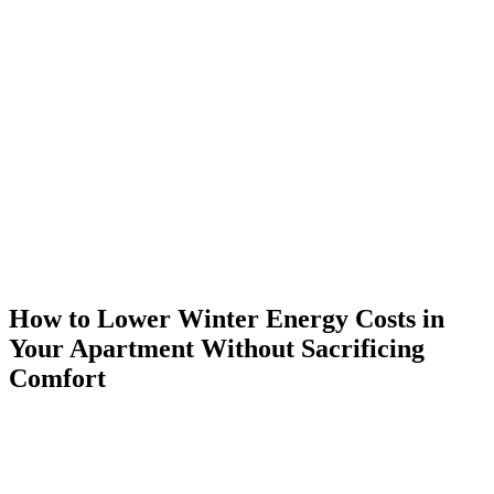
Skip
to
content
How to Lower Winter Energy Costs in
Your Apartment Without Sacrificing
Comfort