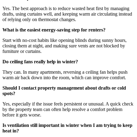
Yes. The best approach is to reduce wasted heat first by managing
drafts, using curtains well, and keeping warm air circulating instead
of relying only on thermostat changes.
What is the easiest energy-saving step for renters?
Start with no-cost habits like opening blinds during sunny hours,
closing them at night, and making sure vents are not blocked by
furniture or curtains.
Do ceiling fans really help in winter?
They can. In many apartments, reversing a ceiling fan helps push
warm air back down into the room, which can improve comfort.
Should I contact property management about drafts or cold
spots?
Yes, especially if the issue feels persistent or unusual. A quick check
by the property team can often help resolve a comfort problem
before it gets worse.
Is ventilation still important in winter when I am trying to keep
heat in?