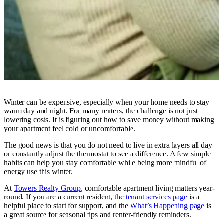
Winter can be expensive, especially when your home needs to stay
warm day and night. For many renters, the challenge is not just
lowering costs. It is figuring out how to save money without making
your apartment feel cold or uncomfortable.
The good news is that you do not need to live in extra layers all day
or constantly adjust the thermostat to see a difference. A few simple
habits can help you stay comfortable while being more mindful of
energy use this winter.
At
Towers Realty Group
, comfortable apartment living matters year-
round. If you are a current resident, the
tenant services page
is a
helpful place to start for support, and the
What’s Happening page
is
a great source for seasonal tips and renter-friendly reminders.