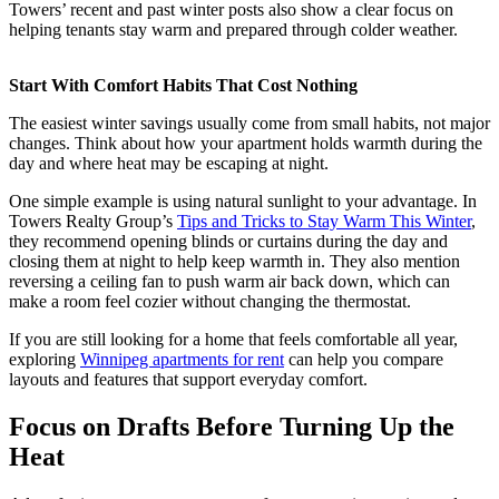
Towers’ recent and past winter posts also show a clear focus on
helping tenants stay warm and prepared through colder weather.
Start With Comfort Habits That Cost Nothing
The easiest winter savings usually come from small habits, not major
changes. Think about how your apartment holds warmth during the
day and where heat may be escaping at night.
One simple example is using natural sunlight to your advantage. In
Towers Realty Group’s
Tips and Tricks to Stay Warm This Winter
,
they recommend opening blinds or curtains during the day and
closing them at night to help keep warmth in. They also mention
reversing a ceiling fan to push warm air back down, which can
make a room feel cozier without changing the thermostat.
If you are still looking for a home that feels comfortable all year,
exploring
Winnipeg apartments for rent
can help you compare
layouts and features that support everyday comfort.
Focus on Drafts Before Turning Up the
Heat