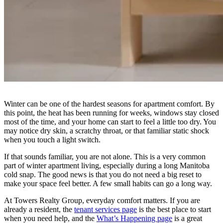
Winter can be one of the hardest seasons for apartment comfort. By
this point, the heat has been running for weeks, windows stay closed
most of the time, and your home can start to feel a little too dry. You
may notice dry skin, a scratchy throat, or that familiar static shock
when you touch a light switch.
If that sounds familiar, you are not alone. This is a very common
part of winter apartment living, especially during a long Manitoba
cold snap. The good news is that you do not need a big reset to
make your space feel better. A few small habits can go a long way.
At Towers Realty Group, everyday comfort matters. If you are
already a resident, the
tenant services page
is the best place to start
when you need help, and the
What’s Happening page
is a great