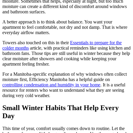
moisture. Sometimes that helps, especially at night, but too much
moisture can create a different kind of discomfort around windows
and bathroom surfaces.
A better approach is to think about balance. You want your
apartment to feel comfortable, not dry and not damp. That is where
everyday airflow matters.
Towers also touched on this in their
Essentials to prepare for the
colder months
article, with practical reminders like using kitchen and
bathroom fans. Those tips are still useful in winter because they help
clear moisture after showers and cooking while keeping your
apartment feeling fresher.
For a Manitoba-specific explanation of why windows often collect
moisture first, Efficiency Manitoba has a helpful guide on
controlling condensation and humidity in your home
. It is a useful
resource for renters who want to understand what they are seeing
during very cold weather.
Small Winter Habits That Help Every
Day
This time of year, comfort usually comes down to routine. Let the