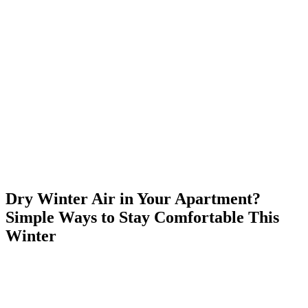
Skip
to
content
Dry Winter Air in Your Apartment?
Simple Ways to Stay Comfortable This
Winter