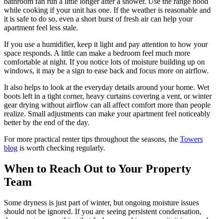
bathroom fan run a little longer after a shower. Use the range hood
while cooking if your unit has one. If the weather is reasonable and
it is safe to do so, even a short burst of fresh air can help your
apartment feel less stale.
If you use a humidifier, keep it light and pay attention to how your
space responds. A little can make a bedroom feel much more
comfortable at night. If you notice lots of moisture building up on
windows, it may be a sign to ease back and focus more on airflow.
It also helps to look at the everyday details around your home. Wet
boots left in a tight corner, heavy curtains covering a vent, or winter
gear drying without airflow can all affect comfort more than people
realize. Small adjustments can make your apartment feel noticeably
better by the end of the day.
For more practical renter tips throughout the seasons, the
Towers
blog
is worth checking regularly.
When to Reach Out to Your Property
Team
Some dryness is just part of winter, but ongoing moisture issues
should not be ignored. If you are seeing persistent condensation,