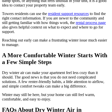
damp spots, or anything that feels unusual in your unit, it is a good
idea to contact your property team early.
Towers residents can use the
resident support resources
to find the
right contact information. If you are newer to the community and
still getting familiar with how things work, the
rental process page
also gives helpful context on what to expect and where to go for
support.
Reaching out early can make a frustrating winter issue much easier
to manage.
A More Comfortable Winter Starts With
a Few Simple Steps
Dry winter air can make your apartment feel less cozy than it
should. The good news is that you do not need complicated
solutions. A few renter-friendly habits, a little attention to airflow,
and simple comfort tweaks can make a big difference.
Winter may still be here, but your home can still feel warm,
comfortable, and easy to enjoy.
FAQs About Dry Winter Air in