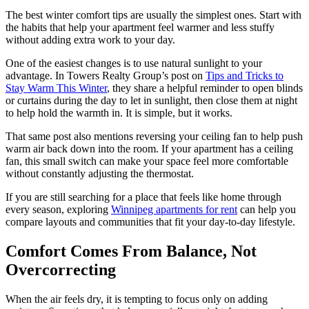
The best winter comfort tips are usually the simplest ones. Start with
the habits that help your apartment feel warmer and less stuffy
without adding extra work to your day.
One of the easiest changes is to use natural sunlight to your
advantage. In Towers Realty Group’s post on
Tips and Tricks to
Stay Warm This Winter
, they share a helpful reminder to open blinds
or curtains during the day to let in sunlight, then close them at night
to help hold the warmth in. It is simple, but it works.
That same post also mentions reversing your ceiling fan to help push
warm air back down into the room. If your apartment has a ceiling
fan, this small switch can make your space feel more comfortable
without constantly adjusting the thermostat.
If you are still searching for a place that feels like home through
every season, exploring
Winnipeg apartments for rent
can help you
compare layouts and communities that fit your day-to-day lifestyle.
Comfort Comes From Balance, Not
Overcorrecting
When the air feels dry, it is tempting to focus only on adding