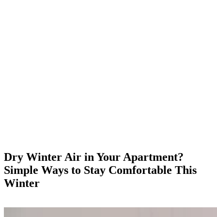
Dry Winter Air in Your Apartment?
Simple Ways to Stay Comfortable This
Winter