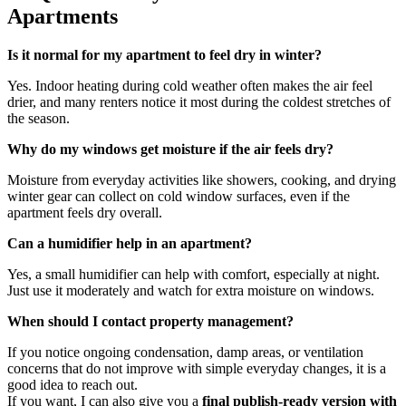
Apartments
Is it normal for my apartment to feel dry in winter?
Yes. Indoor heating during cold weather often makes the air feel
drier, and many renters notice it most during the coldest stretches of
the season.
Why do my windows get moisture if the air feels dry?
Moisture from everyday activities like showers, cooking, and drying
winter gear can collect on cold window surfaces, even if the
apartment feels dry overall.
Can a humidifier help in an apartment?
Yes, a small humidifier can help with comfort, especially at night.
Just use it moderately and watch for extra moisture on windows.
When should I contact property management?
If you notice ongoing condensation, damp areas, or ventilation
concerns that do not improve with simple everyday changes, it is a
good idea to reach out.
If you want, I can also give you a
final publish-ready version with