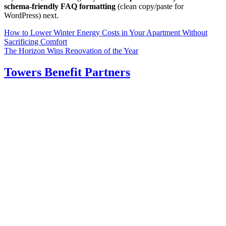
schema-friendly FAQ formatting
(clean copy/paste for
WordPress) next.
Post
How to Lower Winter Energy Costs in Your Apartment Without
Sacrificing Comfort
navigation
The Horizon Wins Renovation of the Year
Towers Benefit Partners