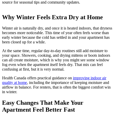
source for seasonal tips and community updates.
Why Winter Feels Extra Dry at Home
Winter air is naturally dry, and once it is heated indoors, that dryness
becomes more noticeable. This time of year often feels worse than
early winter because the cold has settled in and your apartment has
been closed up for a while.
At the same time, regular day-to-day routines still add moisture to
your space. Showers, cooking, and drying mittens or boots indoors
can all create moisture, which is why you might see some window
fog even when the apartment itself feels dry. That mix can feel
confusing at first, but it is very normal.
Health Canada offers practical guidance on
improving indoor air
quality at home
, including the importance of keeping moisture and
airflow in balance. For renters, that is often the biggest comfort win
in winter.
Easy Changes That Make Your
Apartment Feel Better Fast