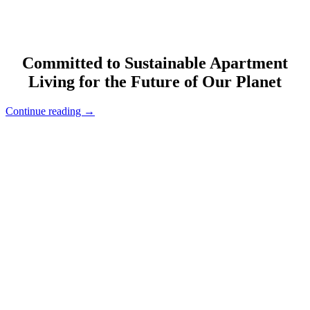
Committed to Sustainable Apartment
Living for the Future of Our Planet
“Happy
Continue reading
→
Earth
Day!”