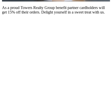
As a proud Towers Realty Group benefit partner cardholders will
get 15% off their orders. Delight yourself in a sweet treat with us.