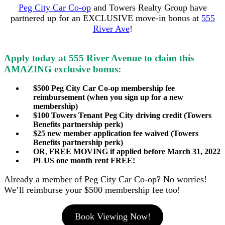
Peg City Car Co-op
and Towers Realty Group have
partnered up for an EXCLUSIVE move-in bonus at
555
River Ave
!
Apply today at 555 River Avenue to claim this
AMAZING exclusive bonus:
$500 Peg City Car Co-op membership fee
reimbursement (when you sign up for a new
membership)
$100 Towers Tenant Peg City driving credit (Towers
Benefits partnership perk)
$25 new member application fee waived (Towers
Benefits partnership perk)
OR
,
FREE MOVING if applied before March 31, 2022
PLUS one month rent FREE!
Already a member of Peg City Car Co-op? No worries!
We’ll reimburse your $500 membership fee too!
Book Viewing Now!