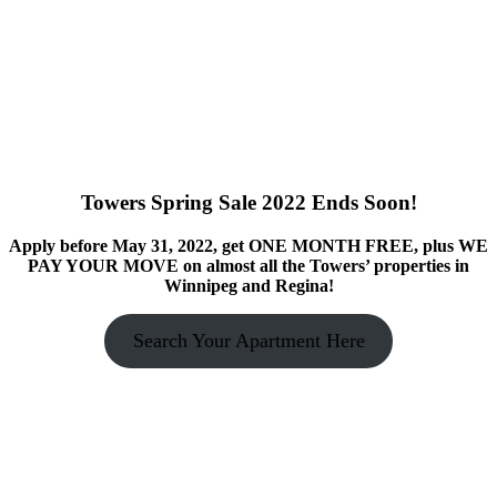
Towers Spring Sale 2022 Ends Soon!
Apply before May 31, 2022, get ONE MONTH FREE, plus WE
PAY YOUR MOVE on almost all the Towers’ properties in
Winnipeg and Regina!
Search Your Apartment Here