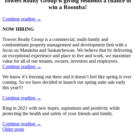
Towers Realty Group is giving residents a chance to
2021”
win a Roomba!
“Towers
Continue reading
→
Spring
NOW HIRING
Cleaning
Giveaway”
Towers Realty Group is a commercial, multi-family and
condominium property management and development firm with a
focus on Manitoba and Saskatchewan. We believe that by delivering
an exceptional experience and place to live and work, we maximize
value for all of our tenants, owners, investors and employees.
“Come
Continue reading
→
Work
We know it’s freezing out there and it doesn’t feel like spring is ever
with
coming. So we have decided to launch our spring suite sale early
the
this year!!!
Best”
“SPRING
Continue reading
→
SUITE
Ring in 2021 with new hopes, aspirations and positivity while
SALE
protecting the health and safety of your friends and family.
ON
NOW!!”
“Things
Continue reading
→
Posts
to
Older posts
do