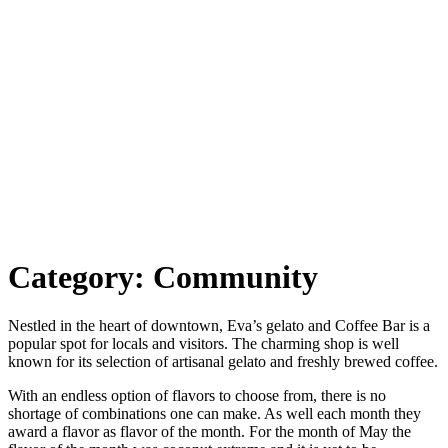
Category:
Community
Nestled in the heart of downtown, Eva’s gelato and Coffee Bar is a
popular spot for locals and visitors. The charming shop is well
known for its selection of artisanal gelato and freshly brewed coffee.
With an endless option of flavors to choose from, there is no
shortage of combinations one can make. As well each month they
award a flavor as flavor of the month. For the month of May the