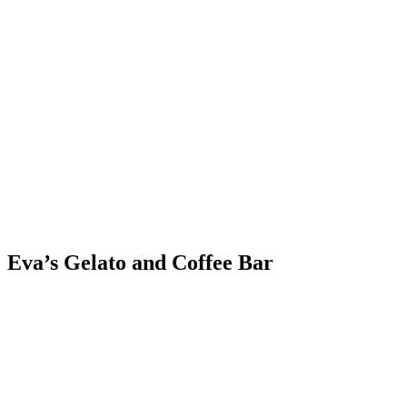
Skip
to
content
Eva’s Gelato and Coffee Bar