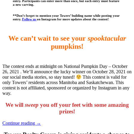
entry
.
Participants can enter more than once, but each entry must feature
a new carving.
**Don’t forget to mention your Towers’ building name while posting your
entry.
Follow us
on Instagram for more updates about the contest!
We can’t wait to see your
spooktacular
pumpkins!
The contest ends at midnight on National Pumpkin Day – October
26, 2021 . We’ll announce the lucky winner on October 28, 2021 on
our social media stories, so stay tuned!
This contest is valid for
only Towers’ residents across Manitoba and Saskatchewan. This
contest is not affiliated, sponsored or organized by Instagram in any
way.
We will
sweep
you off your feet with some amazing
prizes!
“Towers
Continue reading
→
Summer
Sweep