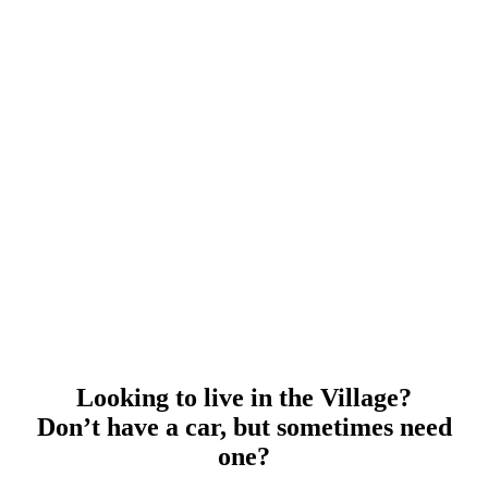
Looking to live in the Village?
Don’t have a car, but sometimes need
one?