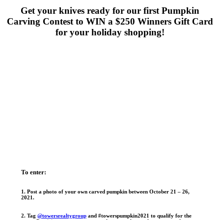
Get your knives ready for our first Pumpkin
Carving Contest to WIN a $250 Winners Gift Card
for your holiday shopping!
To enter:
1. Post a photo of your own carved pumpkin between October 21 – 26,
2021
.
2. Tag
@towersrealtygroup
and #towerspumpkin2021 to qualify for the