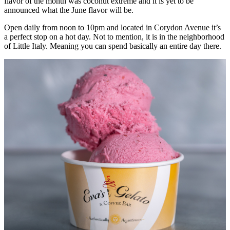
flavor of the month was coconut extreme and it is yet to be
announced what the June flavor will be.
Open daily from noon to 10pm and located in Corydon Avenue it’s
a perfect stop on a hot day. Not to mention, it is in the neighborhood
of Little Italy. Meaning you can spend basically an entire day there.