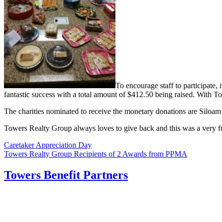
To encourage staff to participate,
fantastic success with a total amount of $412.50 being raised. With T
The charities nominated to receive the monetary donations are Siloam
Towers Realty Group always loves to give back and this was a very 
Post
Caretaker Appreciation Day
Towers Realty Group Recipients of 2 Awards from PPMA
navigation
Towers Benefit Partners