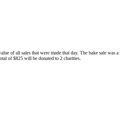
value of all sales that were made that day. The bake sale was a
al of $825 will be donated to 2 charities.