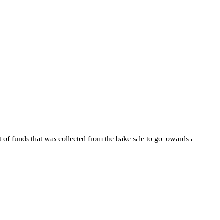
 of funds that was collected from the bake sale to go towards a