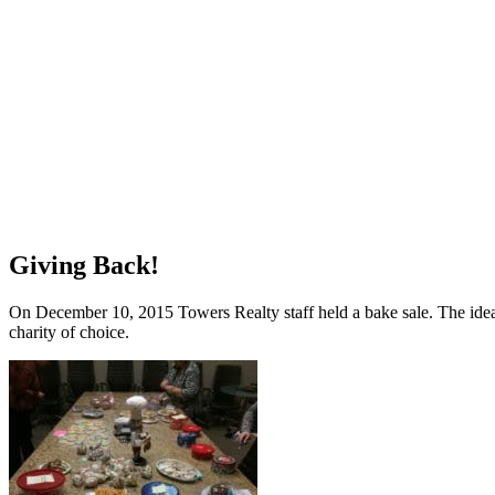
Giving Back!
On December 10, 2015 Towers Realty staff held a bake sale. The idea w
charity of choice.