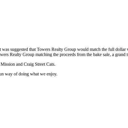
 it was suggested that Towers Realty Group would match the full dollar 
owers Realty Group matching the proceeds from the bake sale, a grand tot
 Mission and Craig Street Cats.
fun way of doing what we enjoy.