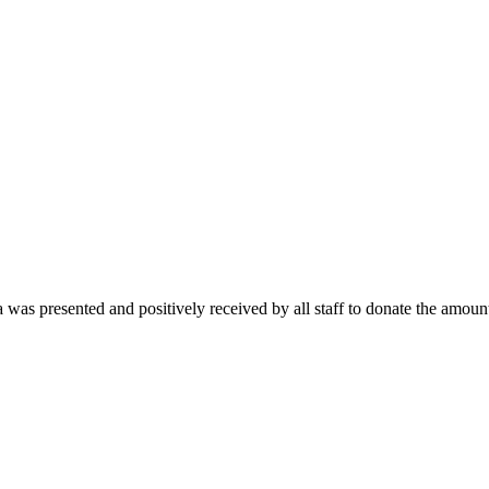
as presented and positively received by all staff to donate the amount