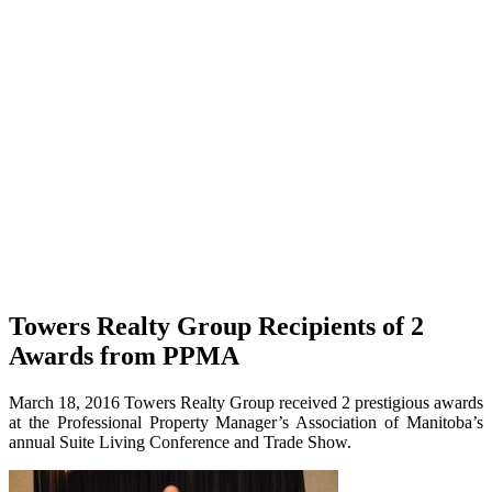
Towers Realty Group Recipients of 2
Awards from PPMA
March 18, 2016 Towers Realty Group received 2 prestigious awards
at the Professional Property Manager’s Association of Manitoba’s
annual Suite Living Conference and Trade Show.