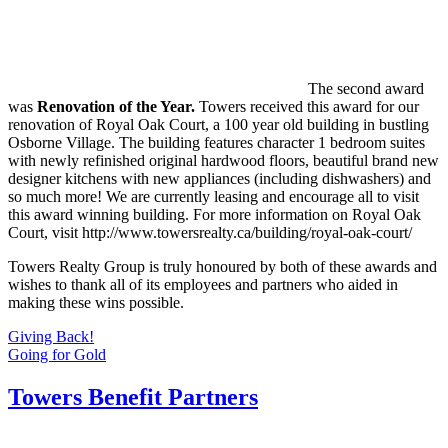
The second award
was
Renovation of the
Year.
Towers received this award for our
renovation of Royal Oak Court, a 100 year old building in bustling
Osborne Village. The building features character 1 bedroom suites
with newly refinished original hardwood floors, beautiful brand new
designer kitchens with new appliances (including dishwashers) and
so much more! We are currently leasing and encourage all to visit
this award winning building. For more information on Royal Oak
Court, visit http://www.towersrealty.ca/building/royal-oak-court/
Towers Realty Group is truly honoured by both of these awards and
wishes to thank all of its employees and partners who aided in
making these wins possible.
Post
Giving Back!
Going for Gold
navigation
Towers Benefit Partners