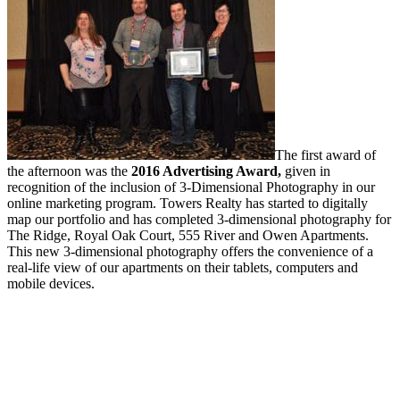
The first award of
the afternoon was the
2016 Advertising Award,
given in
recognition of the inclusion of 3-Dimensional Photography in our
online marketing program. Towers Realty has started to digitally
map our portfolio and has completed 3-dimensional photography for
The Ridge, Royal Oak Court, 555 River and Owen Apartments.
This new 3-dimensional photography offers the convenience of a
real-life view of our apartments on their tablets, computers and
mobile devices.