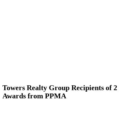
Skip
to
content
Towers Realty Group Recipients of 2
Awards from PPMA