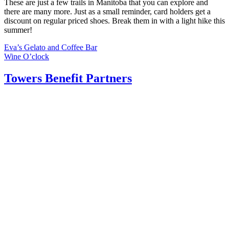
These are just a few trails in Manitoba that you can explore and
there are many more. Just as a small reminder, card holders get a
discount on regular priced shoes. Break them in with a light hike this
summer!
Post
Eva’s Gelato and Coffee Bar
Wine O’clock
navigation
Towers Benefit Partners