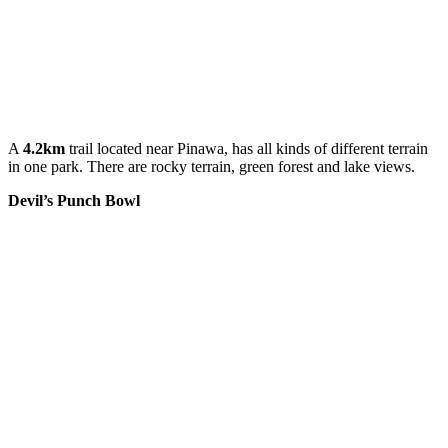
A
4.2km
trail located near Pinawa, has all kinds of different terrain
in one park. There are rocky terrain, green forest and lake views.
Devil’s Punch Bowl