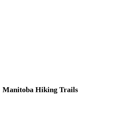
Skip
to
content
Manitoba Hiking Trails