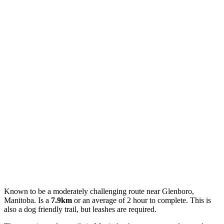
Known to be a moderately challenging route near Glenboro,
Manitoba. Is a
7.9km
or an average of 2 hour to complete. This is
also a dog friendly trail, but leashes are required.