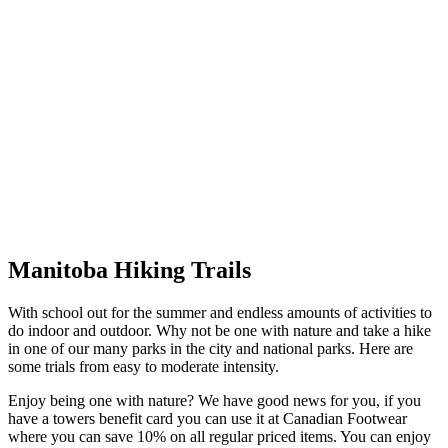
Manitoba Hiking Trails
With school out for the summer and endless amounts of activities to
do indoor and outdoor. Why not be one with nature and take a hike
in one of our many parks in the city and national parks. Here are
some trials from easy to moderate intensity.
Enjoy being one with nature? We have good news for you, if you
have a towers benefit card you can use it at Canadian Footwear
where you can save 10% on all regular priced items. You can enjoy