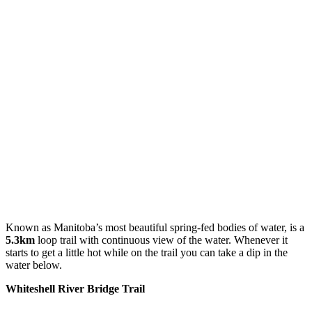
Known as Manitoba’s most beautiful spring-fed bodies of water, is a
5.3km
loop trail with continuous view of the water. Whenever it
starts to get a little hot while on the trail you can take a dip in the
water below.
Whiteshell River Bridge Trail