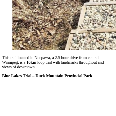
This trail located in Neepawa, a 2.5 hour drive from central
Winnipeg, is a
10km
loop trail with landmarks throughout and
views of downtown.
Blue Lakes Trial – Duck Mountain Provincial Park