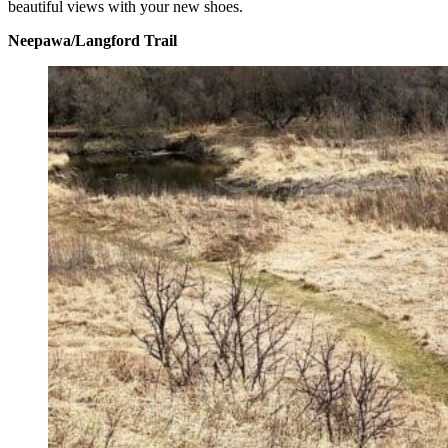
beautiful views with your new shoes.
Neepawa/Langford Trail