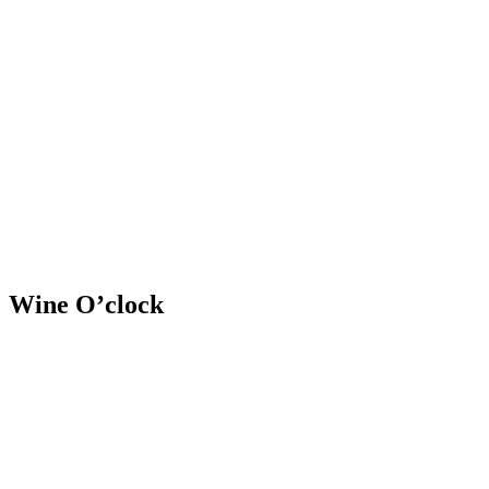
Skip
to
content
RESIDENTIAL
Wine O’clock
RESIDENTIAL
RESIDENTIAL