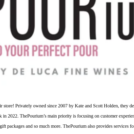
store! Privately owned since 2007 by Kate and Scott Holden, they deci
 in 2022. ThePourium’s main priority is focusing on customer experie
s, gift packages and so much more. ThePourium also provides services for