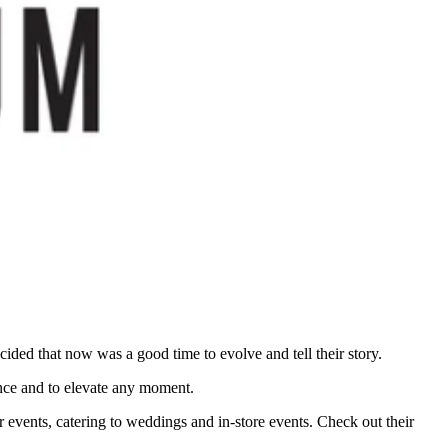
ded that now was a good time to evolve and tell their story.
nce and to elevate any moment.
 events, catering to weddings and in-store events. Check out their