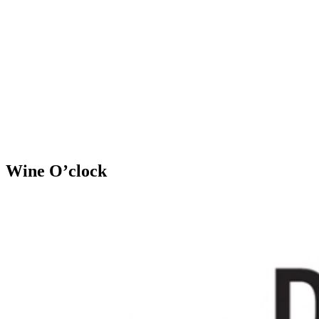
Wine O’clock