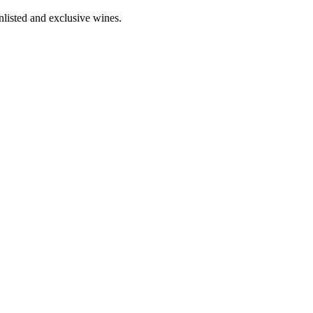
nlisted and exclusive wines.