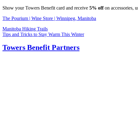
Show your Towers Benefit card and receive
5% off
on accessories, u
The Pourium | Wine Store | Winnipeg, Manitoba
Post
Manitoba Hiking Trails
Tips and Tricks to Stay Warm This Winter
navigation
Towers Benefit Partners