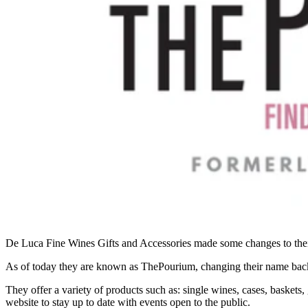
De Luca Fine Wines Gifts and Accessories made some changes to their 
As of today they are known as ThePourium, changing their name back
They offer a variety of products such as: single wines, cases, basket
website to stay up to date with events open to the public.