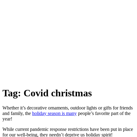
Tag:
Covid christmas
Whether it’s decorative ornaments, outdoor lights or gifts for friends
and family, the
holiday season is many
people’s favorite part of the
year!
While current pandemic response restrictions have been put in place
for our well-being, they needn’t deprive us holiday spirit!