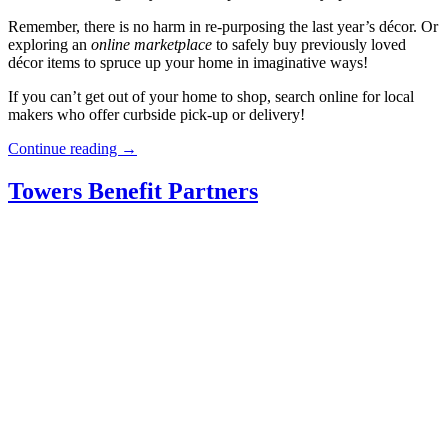
Remember, there is no harm in re-purposing the last year’s décor. Or
exploring an
online
marketplace
to safely buy previously loved
décor items to spruce up your home in imaginative ways!
If you can’t get out of your home to shop, search online for local
makers who offer curbside pick-up or delivery!
“Christmas
Continue reading
→
Décor
Amid
Towers Benefit Partners
COVID
Restrictions”