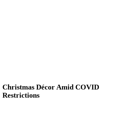
Skip
to
content
Christmas Décor Amid COVID
Restrictions