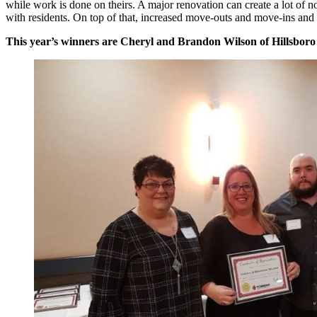
while work is done on theirs. A major renovation can create a lot of
with residents. On top of that, increased move-outs and move-ins and t
This year’s winners are Cheryl and Brandon Wilson of Hillsboro