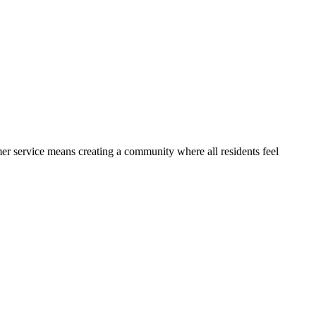
r service means creating a community where all residents feel