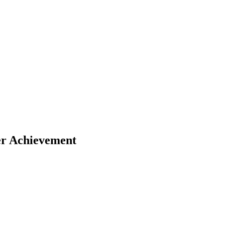
COMMERCIAL
CONDO
DEVELOPME
er Achievement
COMMERCIAL
CONDO
DEVELOPME
COMMERCIAL
CONDO
DEVELOPME