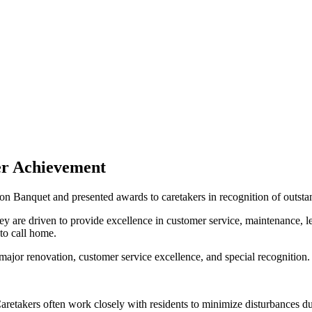
er Achievement
on Banquet and presented awards to caretakers in recognition of outst
 are driven to provide excellence in customer service, maintenance, lea
to call home.
major renovation, customer service excellence, and special recognition.
 Caretakers often work closely with residents to minimize disturbances 