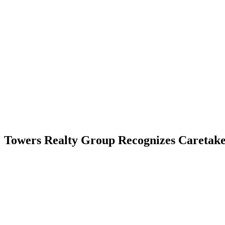
Skip
to
content
RESIDENTIAL
Towers Realty Group Recognizes Caretak
RESIDENTIAL
RESIDENTIAL