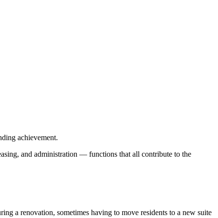
anding achievement.
sing, and administration — functions that all contribute to the
during a renovation, sometimes having to move residents to a new suite