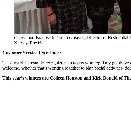
Cheryl and Brad with Donna Greaves, Director of Residentia
Narvey, President
Customer Service Excellence:
This award is meant to recognize Caretakers who regularly go above 
welcome, whether that’s working together to plan social activities, dec
This year’s winners are Colleen Houston and Kirk Donald of Th