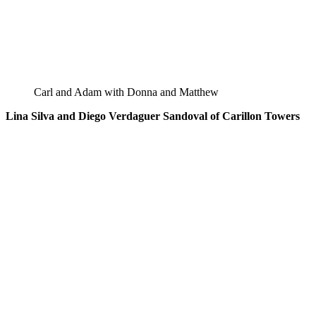
Carl and Adam with Donna and Matthew
Lina Silva and Diego Verdaguer Sandoval of Carillon Towers