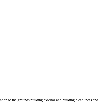
ion to the grounds/building exterior and building cleanliness and