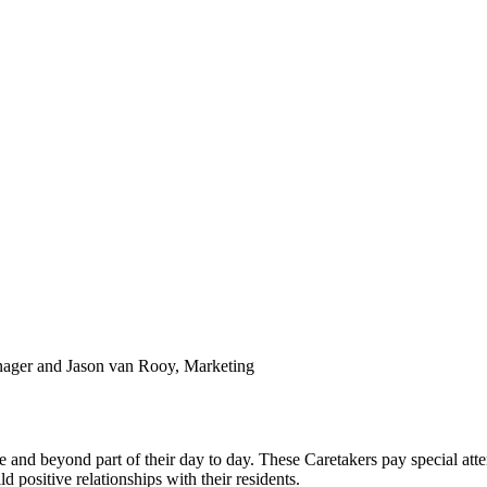
anager and Jason van Rooy, Marketing
d beyond part of their day to day. These Caretakers pay special attent
d positive relationships with their residents.