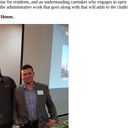
 noise for residents, and an understanding caretaker who engages in ope
he administrative work that goes along with that will adds to the challe
 House.