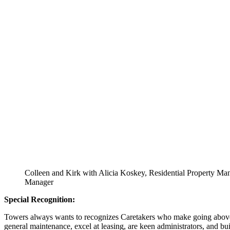
Colleen and Kirk with Alicia Koskey, Residential Property M
Manager
Special Recognition:
Towers always wants to recognizes Caretakers who make going above an
general maintenance, excel at leasing, are keen administrators, and buil