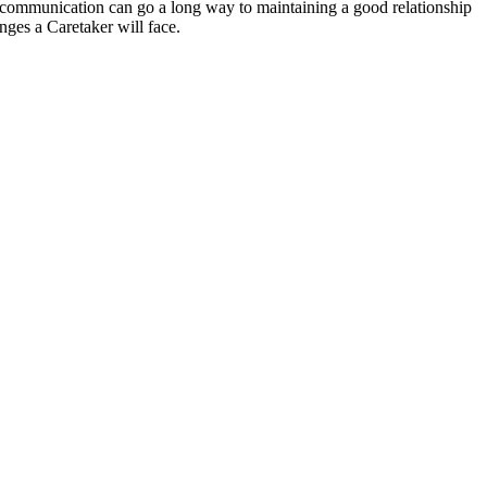
n communication can go a long way to maintaining a good relationship
nges a Caretaker will face.