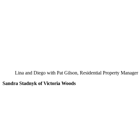
Lina and Diego with Pat Gilson, Residential Property Manager
Sandra Stadnyk of Victoria Woods