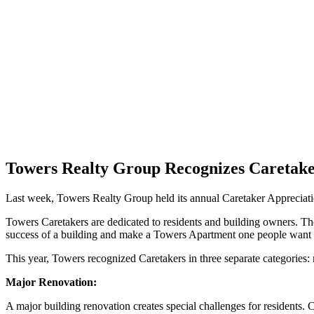
Towers Realty Group Recognizes Caretak
Last week, Towers Realty Group held its annual Caretaker Appreciati
Towers Caretakers are dedicated to residents and building owners. They
success of a building and make a Towers Apartment one people want 
This year, Towers recognized Caretakers in three separate categories: 
Major Renovation:
A major building renovation creates special challenges for residents.