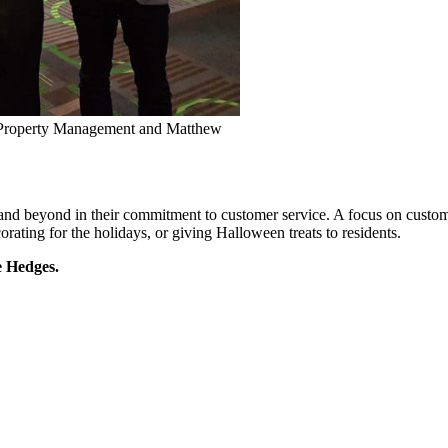
l Property Management and Matthew
and beyond in their commitment to customer service. A focus on custome
orating for the holidays, or giving Halloween treats to residents.
e Hedges.