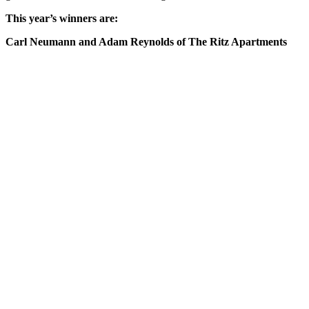
This year’s winners are:
Carl Neumann and Adam Reynolds of The Ritz Apartments