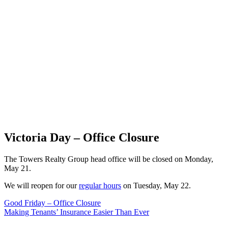
Victoria Day – Office Closure
The Towers Realty Group head office will be closed on Monday,
May 21.
We will reopen for our
regular hours
on Tuesday, May 22.
Post
Good Friday – Office Closure
Making Tenants’ Insurance Easier Than Ever
navigation