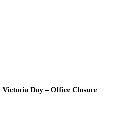
Skip
to
content
Victoria Day – Office Closure