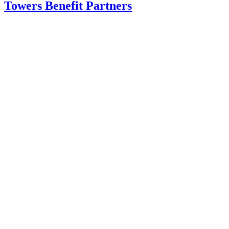
Towers Benefit Partners