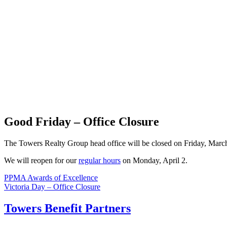
Good Friday – Office Closure
The Towers Realty Group head office will be closed on Friday, Marc
We will reopen for our
regular hours
on Monday, April 2.
Post
PPMA Awards of Excellence
Victoria Day – Office Closure
navigation
Towers Benefit Partners