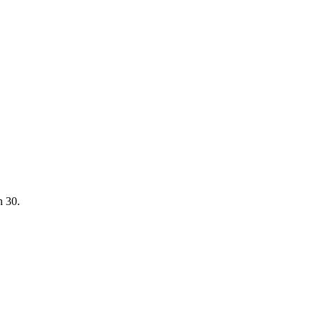
h 30.