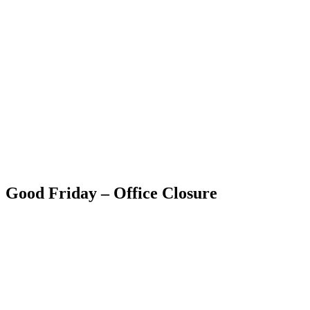
Skip
to
content
RESIDENTIAL
Good Friday – Office Closure
RESIDENTIAL
RESIDENTIAL